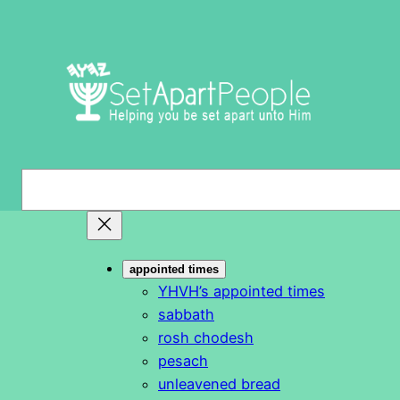
Skip
to
content
S
e
a
r
appointed times
c
YHVH’s appointed times
h
sabbath
rosh chodesh
pesach
unleavened bread