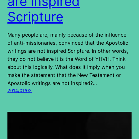
are inspired
Scripture
Many people are, mainly because of the influence
of anti-missionaries, convinced that the Apostolic
writings are not inspired Scripture. In other words,
they do not believe it is the Word of YHVH. Think
about this logically. What does it imply when you
make the statement that the New Testament or
Apostolic writings are not inspired?…
2014/01/02