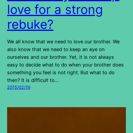
love for a strong
rebuke?
We all know that we need to love our brother. We
also know that we need to keep an eye on
ourselves and our brother. Yet, it is not always
easy to decide what to do when your brother does
something you feel is not right. But what to do
then? It is difficult to…
2015/02/19