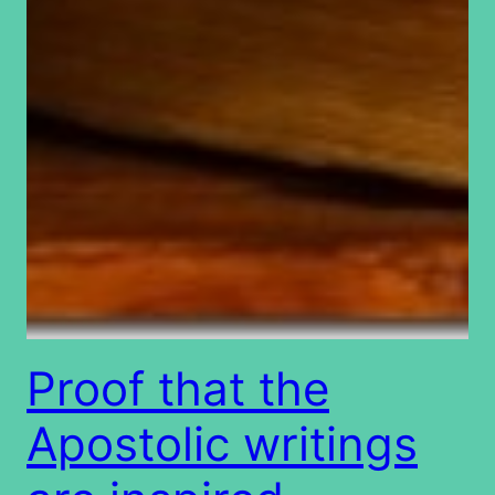
Proof that the
Apostolic writings