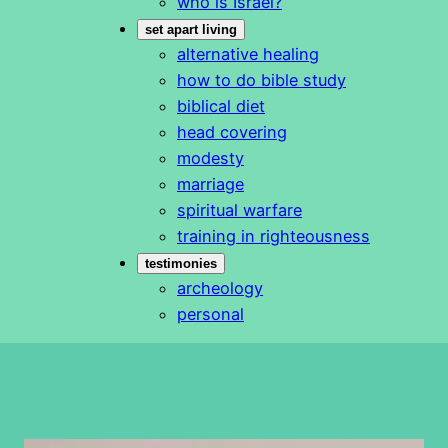
who is Israel?
set apart living
alternative healing
how to do bible study
biblical diet
head covering
modesty
marriage
spiritual warfare
training in righteousness
testimonies
archeology
personal