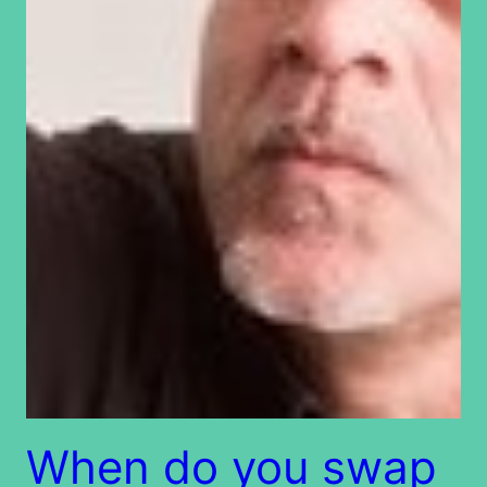
When do you swap