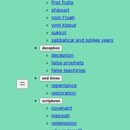
first fruits
shavuot
yom t’ruah
yom kippur
sukkot
sabbatical and jubilee years
deception
deception
false prophets
false teachings
end times
repentance
restoration
scriptures
covenant
messiah
redemption