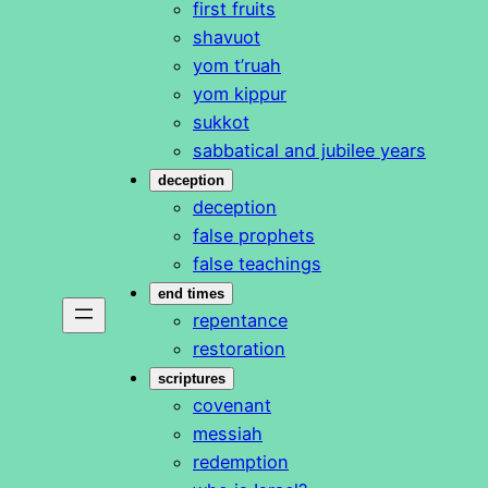
first fruits
shavuot
yom t’ruah
yom kippur
sukkot
sabbatical and jubilee years
deception
deception
false prophets
false teachings
end times
repentance
restoration
scriptures
covenant
messiah
redemption