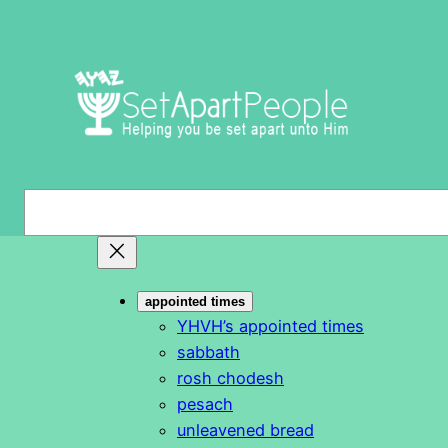
Skip
to
content
S
e
a
r
appointed times
c
YHVH’s appointed times
h
sabbath
rosh chodesh
pesach
unleavened bread