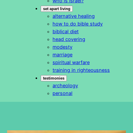
who is Israel?
set apart living
alternative healing
how to do bible study
biblical diet
head covering
modesty
marriage
spiritual warfare
training in righteousness
testimonies
archeology
personal