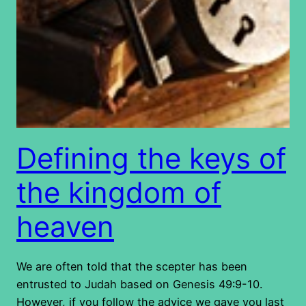
Defining the keys of
the kingdom of
heaven
We are often told that the scepter has been
entrusted to Judah based on Genesis 49:9-10.
However, if you follow the advice we gave you last