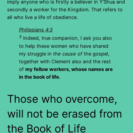
imply anyone who is firstly a believer in Y’Shua and
secondly a worker for the Kingdom. That refers to
all who live a life of obedience.
Philippians 4:3
3
Indeed, true companion, I ask you also
to help these women who have shared
my struggle in
the cause of
the gospel,
together with Clement also and the rest
of
my fellow workers, whose names are
in the book of life.
Those who overcome,
will not be erased from
the Book of Life