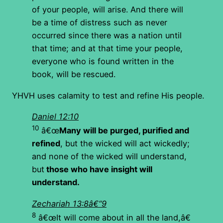
of your people, will arise. And there will
be a time of distress such as never
occurred since there was a nation until
that time; and at that time your people,
everyone who is found written in the
book, will be rescued.
YHVH uses calamity to test and refine His people.
Daniel 12:10
10
â€œ
Many will be purged, purified and
refined
, but the wicked will act wickedly;
and none of the wicked will understand,
but
those who have insight will
understand.
Zechariah 13:8â€“9
8
â€œIt will come about in all the land,â€