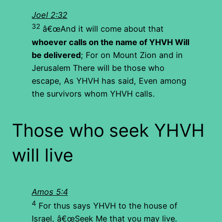
Joel 2:32
32
â€œAnd it will come about that
whoever calls on the name of YHVH Will
be delivered
; For on Mount Zion and in
Jerusalem There will be those who
escape, As YHVH has said, Even among
the survivors whom YHVH calls.
Those who seek YHVH
will live
Amos 5:4
4
For thus says YHVH to the house of
Israel, â€œSeek Me that you may live.