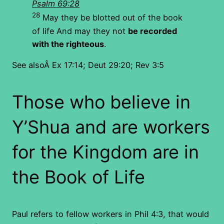
Psalm 69:28
28
May they be blotted out of the book
of life And may they not
be recorded
with the righteous
.
See alsoÂ Ex 17:14; Deut 29:20; Rev 3:5
Those who believe in
Y’Shua and are workers
for the Kingdom are in
the Book of Life
Paul refers to fellow workers in Phil 4:3, that would