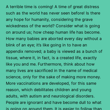
A terrible time is coming! A time of great distress
such as the world has never seen before! Is there
any hope for humanity, considering the grave
wickedness of the world? Consider what is going
on around us; how cheap human life has become.
How many babies are aborted every day without a
blink of an eye; it’s like going in to have an
appendix removed; a baby is viewed as a bunch of
tissue, where it, in fact, is a created life, exactly
like you and me. Furthermore, think about how
many lives are sacrificed in the name of medical
science, only for the sake of making more money.
More vaccinations are developed, for this same
reason, which debilitates children and young
adults, with autism and neurological disorders.
People are ignorant and have become dull to what
is going on around them. It is easier to follow than