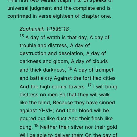
universal judgment and the complete end is
confirmed in verse eighteen of chapter one.
Zephaniah 1:15â€“18
15
A day of wrath is that day, A day of
trouble and distress, A day of
destruction and desolation, A day of
darkness and gloom, A day of clouds
16
and thick darkness,
A day of trumpet
and battle cry Against the fortified cities
17
And the high corner towers.
I will bring
distress on men So that they will walk
like the blind, Because they have sinned
against YHVH; And their blood will be
poured out like dust And their flesh like
18
dung.
Neither their silver nor their gold
Will be able to deliver them On the day of