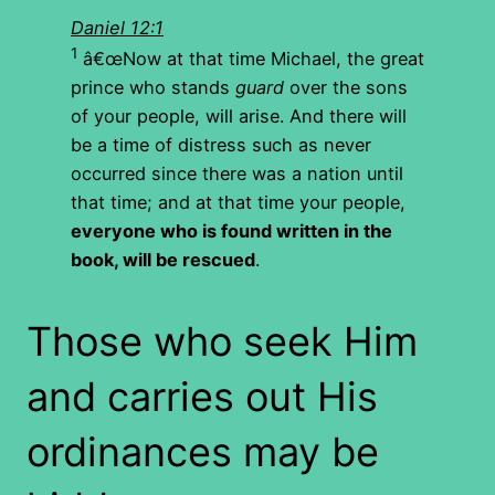
Daniel 12:1
1
â€œNow at that time Michael, the great
prince who stands
guard
over the sons
of your people, will arise. And there will
be a time of distress such as never
occurred since there was a nation until
that time; and at that time your people,
everyone who is found written in the
book, will be rescued
.
Those who seek Him
and carries out His
ordinances may be