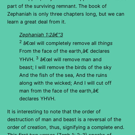
part of the surviving remnant. The book of
Zephaniah is only three chapters long, but we can
learn a great deal from it.
Zephaniah 1:2â€“3
2
â€œI will completely remove all
things
From the face of the earth,â€ declares
3
YHVH.
â€œI will remove man and
beast; I will remove the birds of the sky
And the fish of the sea, And the ruins
along with the wicked; And I will cut off
man from the face of the earth,â€
declares YHVH.
It is interesting to note that the order of
destruction of man and beast is a reversal of the
order of creation, thus, signifying a complete end.
This first two verses (Zeph 1: 2-3) speaks of