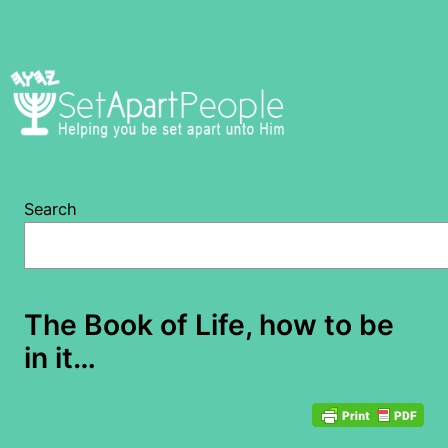
Skip
to
content
Search
The Book of Life, how to be
in it…