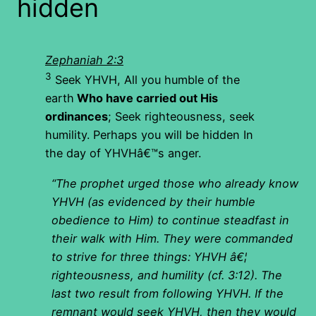
hidden
Zephaniah 2:3
3
Seek YHVH, All you humble of the
earth
Who have carried out His
ordinances
; Seek righteousness, seek
humility. Perhaps you will be hidden In
the day of YHVHâ€™s anger.
“The prophet urged those who already know
YHVH (as evidenced by their humble
obedience to Him) to continue steadfast in
their walk with Him. They were commanded
to strive for three things: YHVH â€¦
righteousness, and humility (cf. 3:12). The
last two result from following YHVH. If the
remnant would seek YHVH, then they would