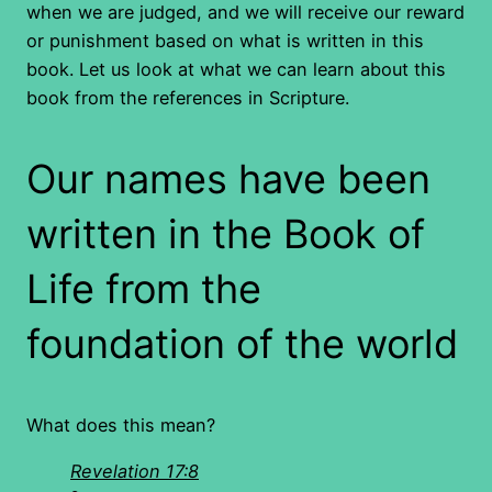
when we are judged, and we will receive our reward
or punishment based on what is written in this
book. Let us look at what we can learn about this
book from the references in Scripture.
Our names have been
written in the Book of
Life from the
foundation of the world
What does this mean?
Revelation 17:8