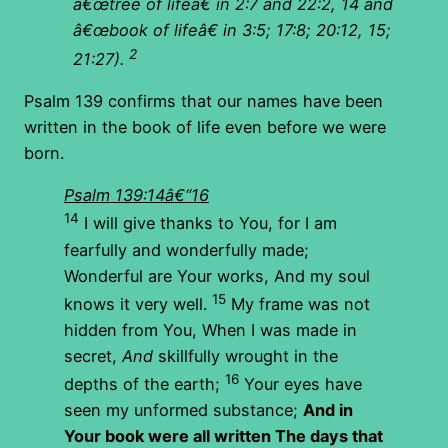
â€œtree of lifeâ€ in 2:7 and 22:2, 14 and
â€œbook of lifeâ€ in 3:5; 17:8; 20:12, 15;
2
21:27).
Psalm 139 confirms that our names have been
written in the book of life even before we were
born.
Psalm 139:14â€“16
14
I will give thanks to You, for I am
fearfully and wonderfully made;
Wonderful are Your works, And my soul
15
knows it very well.
My frame was not
hidden from You, When I was made in
secret,
And
skillfully wrought in the
16
depths of the earth;
Your eyes have
seen my unformed substance;
And in
Your book were all written The days that