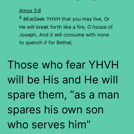
Amos 5:6
6
â€œSeek YHVH that you may live, Or
He will break forth like a fire, O house of
Joseph, And it will consume with none
to quench
it
for Bethel,
Those who fear YHVH
will be His and He will
spare them, “as a man
spares his own son
who serves him”