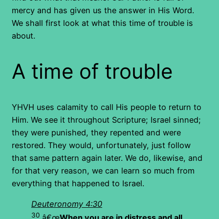
mercy and has given us the answer in His Word.
We shall first look at what this time of trouble is
about.
A time of trouble
YHVH uses calamity to call His people to return to
Him. We see it throughout Scripture; Israel sinned;
they were punished, they repented and were
restored. They would, unfortunately, just follow
that same pattern again later. We do, likewise, and
for that very reason, we can learn so much from
everything that happened to Israel.
Deuteronomy 4:30
30
â€œ
When you are in distress and all