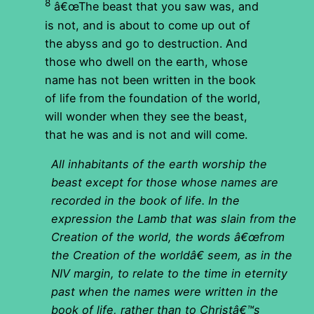
8
â€œThe beast that you saw was, and
is not, and is about to come up out of
the abyss and go to destruction. And
those who dwell on the earth, whose
name has not been written in the book
of life from the foundation of the world,
will wonder when they see the beast,
that he was and is not and will come.
All inhabitants of the earth worship the
beast except for those whose names are
recorded in the book of life. In the
expression the Lamb that was slain from the
Creation of the world, the words â€œfrom
the Creation of the worldâ€ seem, as in the
NIV margin, to relate to the time in eternity
past when the names were written in the
book of life, rather than to Christâ€™s