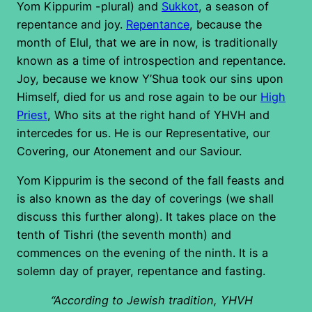
Yom Kippurim -plural) and
Sukkot
, a season of
repentance and joy.
Repentance
, because the
month of Elul, that we are in now, is traditionally
known as a time of introspection and repentance.
Joy, because we know Y’Shua took our sins upon
Himself, died for us and rose again to be our
High
Priest
, Who sits at the right hand of YHVH and
intercedes for us. He is our Representative, our
Covering, our Atonement and our Saviour.
Yom Kippurim is the second of the fall feasts and
is also known as the day of coverings (we shall
discuss this further along). It takes place on the
tenth of Tishri (the seventh month) and
commences on the evening of the ninth. It is a
solemn day of prayer, repentance and fasting.
“According to Jewish tradition, YHVH