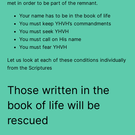
met in order to be part of the remnant.
Your name has to be in the book of life
You must keep YHVH’s commandments
You must seek YHVH
You must call on His name
You must fear YHVH
Let us look at each of these conditions individually
from the Scriptures
Those written in the
book of life will be
rescued