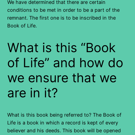
We have determined that there are certain
conditions to be met in order to be a part of the
remnant. The first one is to be inscribed in the
Book of Life.
What is this “Book
of Life” and how do
we ensure that we
are in it?
What is this book being referred to? The Book of
Life is a book in which a record is kept of every
believer and his deeds. This book will be opened