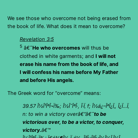
We see those who overcome not being erased from
the book of life. What does it mean to overcome?
Revelation 3:5
5
â€˜
He who overcomes
will thus be
clothed in white garments; and
I will not
erase his name from the book of life, and
I will confess his name before My Father
and before His angels.
The Greek word for “overcome” means:
39.57
Î½Î¹ÎºÎ¬Ï‰; Î½Î¯ÎºÎ·, Î·Ï‚ f; Î½á¿–ÎºÎ¿Ï‚, Î¿Ï…Ï‚
n: to win a victory overâ€”â€˜
to be
victorious over, to be a victor, to conquer,
victory.
â€™