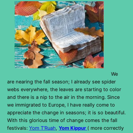
We
are nearing the fall season; I already see spider
webs everywhere, the leaves are starting to color
and there is a nip to the air in the morning. Since
we immigrated to Europe, I have really come to
appreciate the change in seasons; it is so beautiful.
With this glorious time of change comes the fall
festivals:
Yom T’Ruah
,
Yom Kippur
( more correctly