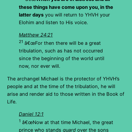
these things have come upon you, in the
latter days
you will return to YHVH your
Elohim and listen to His voice.
Matthew 24:21
21
â€œFor then there will be a great
tribulation, such as has not occurred
since the beginning of the world until
now, nor ever will.
The archangel Michael is the protector of YHVH’s
people and at the time of the tribulation, he will
arise and render aid to those written in the Book of
Life.
Daniel 12:1
1
â€œNow at that time Michael, the great
prince who stands
guard
over the sons