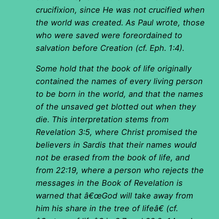
crucifixion, since He was not crucified when
the world was created. As Paul wrote, those
who were saved were foreordained to
salvation before Creation (cf. Eph. 1:4).
Some hold that the book of life originally
contained the names of every living person
to be born in the world, and that the names
of the unsaved get blotted out when they
die. This interpretation stems from
Revelation 3:5, where Christ promised the
believers in Sardis that their names would
not be erased from the book of life, and
from 22:19, where a person who rejects the
messages in the Book of Revelation is
warned that â€œGod will take away from
him his share in the tree of lifeâ€ (cf.