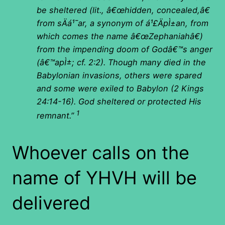
be sheltered (lit., â€œhidden, concealed,â€
from sÄá¹¯ar, a synonym of á¹£ÄpÌ±an, from
which comes the name â€œZephaniahâ€)
from the impending doom of Godâ€™s anger
(â€™apÌ±; cf. 2:2). Though many died in the
Babylonian invasions, others were spared
and some were exiled to Babylon (2 Kings
24:14-16). God sheltered or protected His
1
remnant.”
Whoever calls on the
name of YHVH will be
delivered