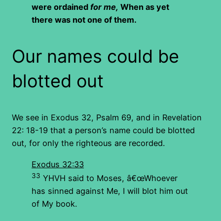
were ordained
for me,
When as yet
there was not one of them.
Our names could be
blotted out
We see in Exodus 32, Psalm 69, and in Revelation
22: 18-19 that a person’s name could be blotted
out, for only the righteous are recorded.
Exodus 32:33
33
YHVH said to Moses, â€œWhoever
has sinned against Me, I will blot him out
of My book.