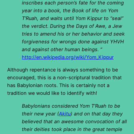
inscribes each person’s fate for the coming
year into a book, the Book of life on Yom
T’Ruah, and waits until Yom Kippur to “seal”
the verdict. During the Days of Awe, a Jew
tries to amend his or her behavior and seek
forgiveness for wrongs done against YHVH
and against other human beings. “
http://en.wikipedia.org/wiki/Yom_Kippur
Although repentance is always something to be
encouraged, this is a non-scriptural tradition that
has Babylonian roots. This is certainly not a
tradition we would like to identify with!
Babylonians considered Yom T’Ruah to be
their new year (
Akitu
) and on that day they
believed that an awesome convocation of all
their deities took place in the great temple