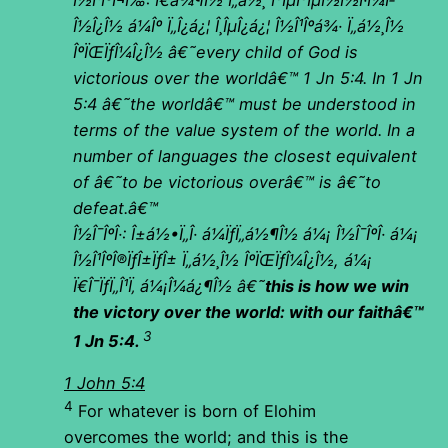
Î½Î¹ÎºÎ¬Ï‰: Ï€á¾¶Î½ Ï„á½¸ Î³ÎµÎ³ÎµÎ½Î½Î·Î¼Î­
Î½Î¿Î½ á¼Îº Ï„Î¿á¿¦ Î¸ÎµÎ¿á¿¦ Î½Î¹Îºá¾· Ï„á½¸Î½
ÎºÏŒÏƒÎ¼Î¿Î½ â€˜every child of God is
victorious over the worldâ€™ 1 Jn 5:4. In 1 Jn
5:4 â€˜the worldâ€™ must be understood in
terms of the value system of the world. In a
number of languages the closest equivalent
of â€˜to be victorious overâ€™ is â€˜to
defeat.â€™
Î½Î¯ÎºÎ·: Î±á½•Ï„Î· á¼ÏƒÏ„á½¶Î½ á¼¡ Î½Î¯ÎºÎ· á¼¡
Î½Î¹ÎºÎ®ÏƒÎ±ÏƒÎ± Ï„á½¸Î½ ÎºÏŒÏƒÎ¼Î¿Î½, á¼¡
Ï€Î¯ÏƒÏ„Î¹Ï‚ á¼¡Î¼á¿¶Î½ â€˜
this is how we win
the victory over the world: with our faithâ€™
3
1 Jn 5:4.
1 John 5:4
4
For whatever is born of Elohim
overcomes the world; and this is the