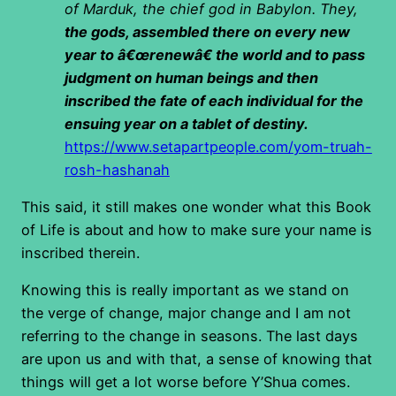
of Marduk, the chief god in Babylon. They,
the gods, assembled there on every new
year to â€œrenewâ€ the world and to pass
judgment on human beings and then
inscribed the fate of each individual for the
ensuing year on a tablet of destiny.
https://www.setapartpeople.com/yom-truah-
rosh-hashanah
This said, it still makes one wonder what this Book
of Life is about and how to make sure your name is
inscribed therein.
Knowing this is really important as we stand on
the verge of change, major change and I am not
referring to the change in seasons. The last days
are upon us and with that, a sense of knowing that
things will get a lot worse before Y’Shua comes.