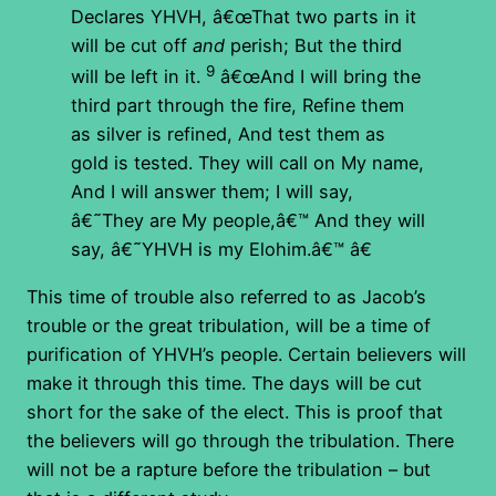
Declares YHVH, â€œThat two parts in it
will be cut off
and
perish; But the third
9
will be left in it.
â€œAnd I will bring the
third part through the fire, Refine them
as silver is refined, And test them as
gold is tested. They will call on My name,
And I will answer them; I will say,
â€˜They are My people,â€™ And they will
say, â€˜YHVH is my Elohim.â€™ â€
This time of trouble also referred to as Jacob’s
trouble or the great tribulation, will be a time of
purification of YHVH’s people. Certain believers will
make it through this time. The days will be cut
short for the sake of the elect. This is proof that
the believers will go through the tribulation. There
will not be a rapture before the tribulation – but