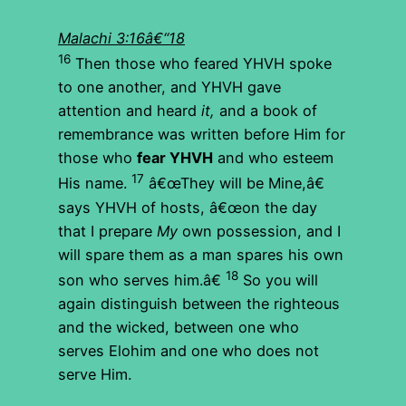
Malachi 3:16â€“18
16
Then those who feared YHVH spoke
to one another, and YHVH gave
attention and heard
it,
and a book of
remembrance was written before Him for
those who
fear YHVH
and who esteem
17
His name.
â€œThey will be Mine,â€
says YHVH of hosts, â€œon the day
that I prepare
My
own possession, and I
will spare them as a man spares his own
18
son who serves him.â€
So you will
again distinguish between the righteous
and the wicked, between one who
serves Elohim and one who does not
serve Him.