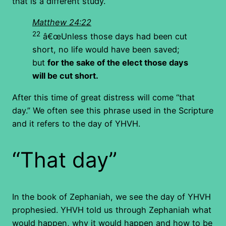
that is a different study.
Matthew 24:22
22
â€œUnless those days had been cut
short, no life would have been saved;
but
for the sake of the elect those days
will be cut short.
After this time of great distress will come “that
day.” We often see this phrase used in the Scripture
and it refers to the day of YHVH.
“That day”
In the book of Zephaniah, we see the day of YHVH
prophesied. YHVH told us through Zephaniah what
would happen, why it would happen and how to be