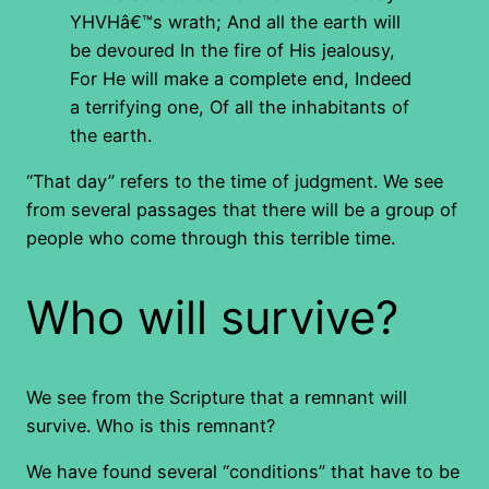
YHVHâ€™s wrath; And all the earth will
be devoured In the fire of His jealousy,
For He will make a complete end, Indeed
a terrifying one, Of all the inhabitants of
the earth.
“That day” refers to the time of judgment. We see
from several passages that there will be a group of
people who come through this terrible time.
Who will survive?
We see from the Scripture that a remnant will
survive. Who is this remnant?
We have found several “conditions” that have to be