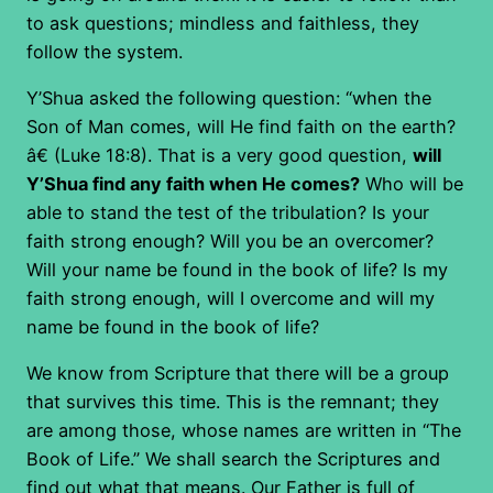
to ask questions; mindless and faithless, they
follow the system.
Y’Shua asked the following question: “when the
Son of Man comes, will He find faith on the earth?
â€ (Luke 18:8). That is a very good question,
will
Y’Shua find any faith when He comes?
Who will be
able to stand the test of the tribulation? Is your
faith strong enough? Will you be an overcomer?
Will your name be found in the book of life? Is my
faith strong enough, will I overcome and will my
name be found in the book of life?
We know from Scripture that there will be a group
that survives this time. This is the remnant; they
are among those, whose names are written in “The
Book of Life.” We shall search the Scriptures and
find out what that means. Our Father is full of