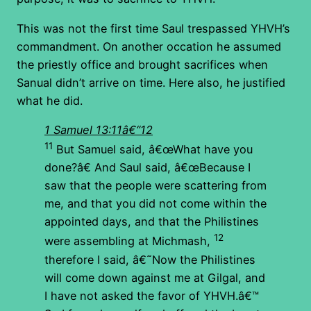
This was not the first time Saul trespassed YHVH’s
commandment. On another occation he assumed
the priestly office and brought sacrifices when
Sanual didn’t arrive on time. Here also, he justified
what he did.
1 Samuel 13:11â€“12
11
But Samuel said, â€œWhat have you
done?â€ And Saul said, â€œBecause I
saw that the people were scattering from
me, and that you did not come within the
appointed days, and that the Philistines
12
were assembling at Michmash,
therefore I said, â€˜Now the Philistines
will come down against me at Gilgal, and
I have not asked the favor of YHVH.â€™