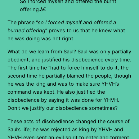
So I forced myself and offered the burnt
offering.â€
The phrase “
so I forced myself and offered a
burned offering
” proves to us that he knew what
he was doing was not right
What do we learn from Saul? Saul was only partially
obedient, and justified his disobedience every time.
The first time he “had to force himself to do it, the
second time he partially blamed the people, though
he was the king and was to make sure YHVH’s
command was kept. He also justified the
disobedience by saying it was done for YHVH.
Don’t we justify our disobedience sometimes?
These acts of disobedience changed the course of
Saul’s life; he was rejected as king by YHVH and
YHVH even sent an evil spirit to enter and torment