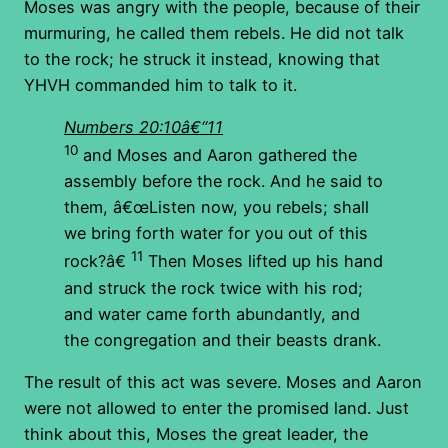
Moses was angry with the people, because of their
murmuring, he called them rebels. He did not talk
to the rock; he struck it instead, knowing that
YHVH commanded him to talk to it.
Numbers 20:10â€“11
10
and Moses and Aaron gathered the
assembly before the rock. And he said to
them, â€œListen now, you rebels; shall
we bring forth water for you out of this
11
rock?â€
Then Moses lifted up his hand
and struck the rock twice with his rod;
and water came forth abundantly, and
the congregation and their beasts drank.
The result of this act was severe. Moses and Aaron
were not allowed to enter the promised land. Just
think about this, Moses the great leader, the