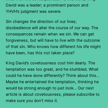
David was a leader; a prominent person and
YHVH’s judgment was severe.
Sin changes the direction of our lives;
disobedience will alter the course of our way. The
consequences remain when we sin. We can get
forgiveness, but will have to live with the outcome
of that sin. Who knows how different his life might
have been, has this not taken place?
King David’s covetousness cost him dearly. The
temptation was too great, and he stumbled. What
could he have done differently? Think about this…
Maybe he entertained the temptation, thinking he
would be strong enough to just look… Our next
article is about covetousness, please subscribe to
make sure you don’t miss it.