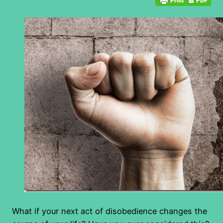
What if your next act of disobedience changes the