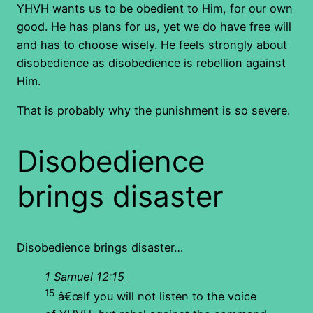
YHVH wants us to be obedient to Him, for our own
good. He has plans for us, yet we do have free will
and has to choose wisely. He feels strongly about
disobedience as disobedience is rebellion against
Him.
That is probably why the punishment is so severe.
Disobedience
brings disaster
Disobedience brings disaster…
1 Samuel 12:15
15
â€œIf you will not listen to the voice