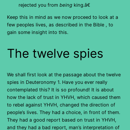
rejected you from
being
king.â€
Keep this in mind as we now proceed to look at a
few peoples lives, as described in the Bible , to
gain some insight into this.
The twelve spies
We shall first look at the passage about the twelve
spies in Deuteronomy 1. Have you ever really
contemplated this? It is so profound! It is about
how the lack of trust in YHVH, which caused them
to rebel against YHVH, changed the direction of
people’s lives. They had a choice, in front of them.
They had a good report based on trust in YHVH,
and they had a bad report, man’s interpretation of