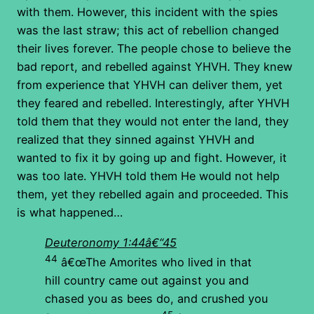
with them. However, this incident with the spies
was the last straw; this act of rebellion changed
their lives forever. The people chose to believe the
bad report, and rebelled against YHVH. They knew
from experience that YHVH can deliver them, yet
they feared and rebelled. Interestingly, after YHVH
told them that they would not enter the land, they
realized that they sinned against YHVH and
wanted to fix it by going up and fight. However, it
was too late. YHVH told them He would not help
them, yet they rebelled again and proceeded. This
is what happened…
Deuteronomy 1:44â€“45
44
â€œThe Amorites who lived in that
hill country came out against you and
chased you as bees do, and crushed you