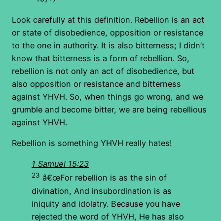
Look carefully at this definition. Rebellion is an act
or state of disobedience, opposition or resistance
to the one in authority. It is also bitterness; I didn’t
know that bitterness is a form of rebellion. So,
rebellion is not only an act of disobedience, but
also opposition or resistance and bitterness
against YHVH. So, when things go wrong, and we
grumble and become bitter, we are being rebellious
against YHVH.
Rebellion is something YHVH really hates!
1 Samuel 15:23
23
â€œFor rebellion is as the sin of
divination, And insubordination is as
iniquity and idolatry. Because you have
rejected the word of YHVH, He has also