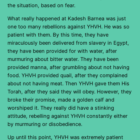
the situation, based on fear.
What really happened at Kadesh Barnea was just
one too many rebellions against YHVH. He was so
patient with them. By this time, they have
miraculously been delivered from slavery in Egypt,
they have been provided for with water, after
murmuring about bitter water. They have been
provided manna, after grumbling about not having
food. YHVH provided quail, after they complained
about not having meat. Then YHVH gave them His
Torah, after they said they will obey. However, they
broke their promise, made a golden calf and
worshiped it. They really did have a stinking
attitude, rebelling against YHVH constantly either
by murmuring or disobedience.
Up until this point, YHVH was extremely patient