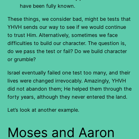
have been fully known.
These things, we consider bad, might be tests that
YHVH sends our way to see if we would continue
to trust Him. Alternatively, sometimes we face
difficulties to build our character. The question is,
do we pass the test or fail? Do we build character
or grumble?
Israel eventually failed one test too many, and their
lives were changed irrevocably. Amazingly, YHVH
did not abandon them; He helped them through the
forty years, although they never entered the land.
Let’s look at another example.
Moses and Aaron