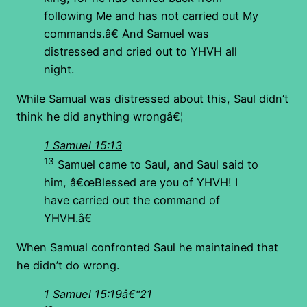
following Me and has not carried out My
commands.â€ And Samuel was
distressed and cried out to YHVH all
night.
While Samual was distressed about this, Saul didn’t
think he did anything wrongâ€¦
1 Samuel 15:13
13
Samuel came to Saul, and Saul said to
him, â€œBlessed are you of YHVH! I
have carried out the command of
YHVH.â€
When Samual confronted Saul he maintained that
he didn’t do wrong.
1 Samuel 15:19â€“21