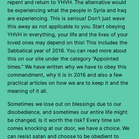
repent and return to YHVH. The alternative would
be experiencing what the people in Syria and Iraq
are experiencing. This is serious! Don’t just wave
this away as not applicable to you. Start obeying
YHVH in everything, your life and the lives of your
loved ones may depend on this! This includes the
Sabbatical year of 2016. You can read more about
this on our site under the category “Appointed
times.” We have written why we have to obey this
commandment, why it is in 2016 and also a few
practical articles on how we are to keep it and the
meaning of it all.
Sometimes we lose out on blessings due to our
disobedience, and sometimes our entire life might
be changed. Is it worth the risk? Every time sin
comes knocking at our door, we have a choice. We
can resist satan and choose to be obedient to