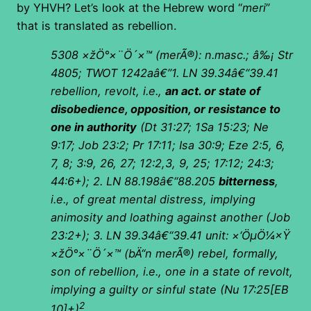
by YHVH? Let’s look at the Hebrew word “
meri
”
that is translated as rebellion.
5308
×žÖ°×¨Ö´×™
(
merÃ®): n.masc.; â‰¡ Str
4805; TWOT 1242aâ€”1. LN 39.34â€“39.41
rebellion, revolt, i.e.,
an act. or state of
disobedience, opposition, or resistance to
one in authority
(Dt 31:27; 1Sa 15:23; Ne
9:17; Job 23:2; Pr 17:11; Isa 30:9; Eze 2:5, 6,
7, 8; 3:9, 26, 27; 12:2,3, 9, 25; 17:12; 24:3;
44:6+); 2. LN 88.198â€“88.205
bitterness
,
i.e., of great mental distress, implying
animosity and loathing against another (Job
23:2+); 3. LN 39.34â€“39.41 unit:
×‘ÖµÖ¼×Ÿ
×žÖ°×¨Ö´×™
(
bÄ“n merÃ®) rebel, formally,
son of rebellion, i.e., one in a state of revolt,
implying a guilty or sinful state (Nu 17:25[EB
2
10]+)