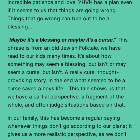
incredible patience and love. YHVH has a plan even
if it seems to us that things are going wrong.
Things that go wrong can turn out to be a
blessing…
“
Maybe it’s a blessing or maybe it’s a curse.”
This
phrase is from an old Jewish Folktale. we have
read to our kids many times. It’s about how
something may seem a blessing, but isn’t or may
seem a curse, but isn’t. A really cute, thought-
provoking story. In the end what seemed to be a
curse saved a boys life… This tale shows us that
we have a partial perspective, a fragment of the
whole, and often judge situations based on that.
In our family, this has become a regular saying
whenever things don’t go according to our plans; it
gives us a more realistic perspective, as we don’t