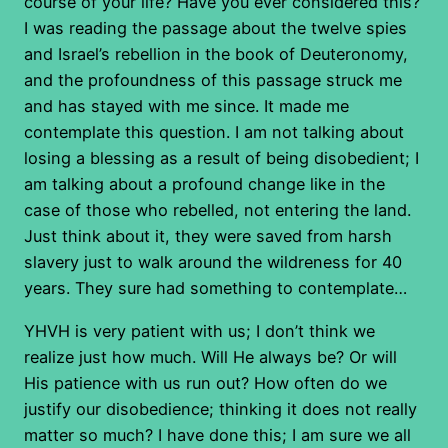
course of your life? Have you ever considered this?
I was reading the passage about the twelve spies
and Israel’s rebellion in the book of Deuteronomy,
and the profoundness of this passage struck me
and has stayed with me since. It made me
contemplate this question. I am not talking about
losing a blessing as a result of being disobedient; I
am talking about a profound change like in the
case of those who rebelled, not entering the land.
Just think about it, they were saved from harsh
slavery just to walk around the wildreness for 40
years. They sure had something to contemplate…
YHVH is very patient with us; I don’t think we
realize just how much. Will He always be? Or will
His patience with us run out? How often do we
justify our disobedience; thinking it does not really
matter so much? I have done this; I am sure we all