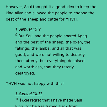
However, Saul thought it a good idea to keep the
king alive and allowed the people to choose the
best of the sheep and cattle for YHVH.
1 Samuel 15:9
9
But Saul and the people spared Agag
and the best of the sheep, the oxen, the
fatlings, the lambs, and all that was
good, and were not willing to destroy
them utterly; but everything despised
and worthless, that they utterly
destroyed.
YHVH was not happy with this!
1 Samuel 15:11
11
â€œI regret that I have made Saul
king, for he has turned back from