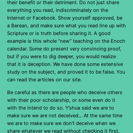
their benefit or their detriment. Do not just share
everything you read, indiscriminately on the
Internet or Facebook. Show yourself approved, be
a Berean, and make sure what you read line up with
Scripture or is truth before sharing it. A good
example is this whole “new” teaching on the Enoch
calendar. Some do present very convincing proof,
but if you were to dig deeper, you would realize
that it is deception. We have done some extensive
study on the subject, and proved it to be false. You
can read the articles on our site.
Be careful as there are people who deceive others
with their poor scholarship, or some even do it
with the intend to do so. Y’shua said we are to
make sure we are not deceived… At the same time
we are to make sure we don’t deceive when we
share whatever we read without checking it first.