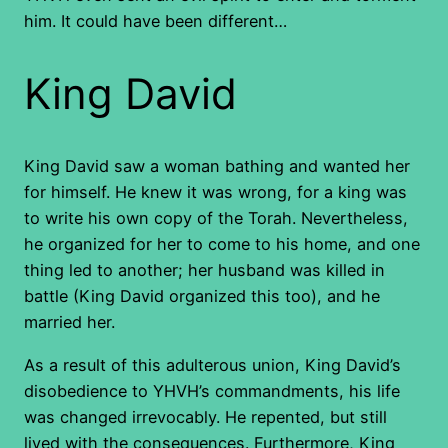
him. It could have been different…
King David
King David saw a woman bathing and wanted her
for himself. He knew it was wrong, for a king was
to write his own copy of the Torah. Nevertheless,
he organized for her to come to his home, and one
thing led to another; her husband was killed in
battle (King David organized this too), and he
married her.
As a result of this adulterous union, King David’s
disobedience to YHVH’s commandments, his life
was changed irrevocably. He repented, but still
lived with the consequences. Furthermore, King