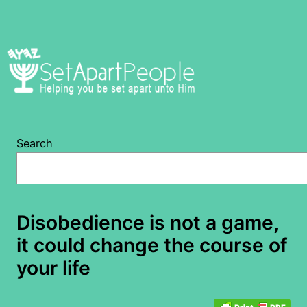
Skip
to
content
Search
Disobedience is not a game,
it could change the course of
your life