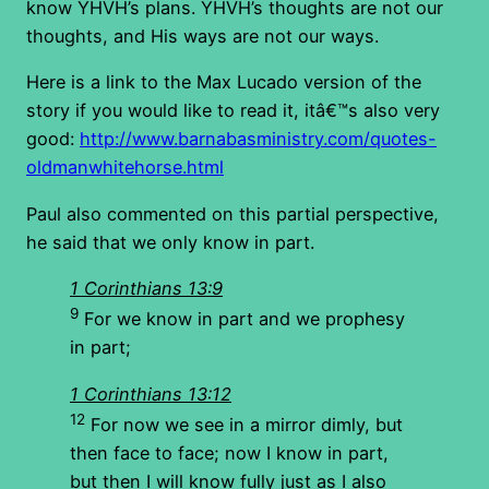
know YHVH’s plans. YHVH’s thoughts are not our
thoughts, and His ways are not our ways.
Here is a link to the Max Lucado version of the
story if you would like to read it, itâ€™s also very
good:
http://www.barnabasministry.com/quotes-
oldmanwhitehorse.html
Paul also commented on this partial perspective,
he said that we only know in part.
1 Corinthians 13:9
9
For we know in part and we prophesy
in part;
1 Corinthians 13:12
12
For now we see in a mirror dimly, but
then face to face; now I know in part,
but then I will know fully just as I also