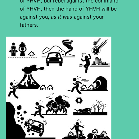
of YHVH, but rebel against the command
of YHVH, then the hand of YHVH will be
against you,
as it was
against your
fathers.