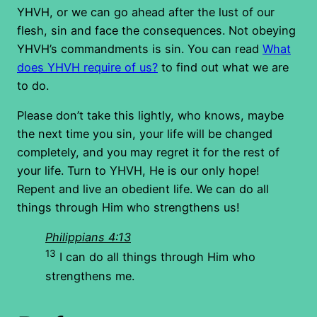
YHVH, or we can go ahead after the lust of our
flesh, sin and face the consequences. Not obeying
YHVH’s commandments is sin. You can read
What
does YHVH require of us?
to find out what we are
to do.
Please don’t take this lightly, who knows, maybe
the next time you sin, your life will be changed
completely, and you may regret it for the rest of
your life. Turn to YHVH, He is our only hope!
Repent and live an obedient life. We can do all
things through Him who strengthens us!
Philippians 4:13
13
I can do all things through Him who
strengthens me.