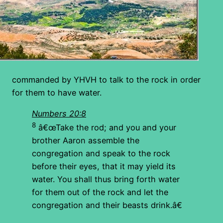
commanded by YHVH to talk to the rock in order
for them to have water.
Numbers 20:8
8
â€œTake the rod; and you and your
brother Aaron assemble the
congregation and speak to the rock
before their eyes, that it may yield its
water. You shall thus bring forth water
for them out of the rock and let the
congregation and their beasts drink.â€