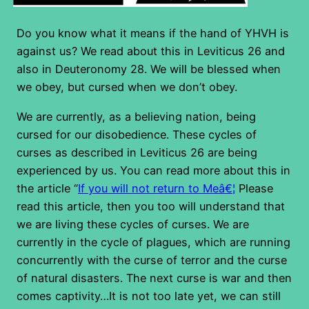
Do you know what it means if the hand of YHVH is
against us? We read about this in Leviticus 26 and
also in Deuteronomy 28. We will be blessed when
we obey, but cursed when we don’t obey.
We are currently, as a believing nation, being
cursed for our disobedience. These cycles of
curses as described in Leviticus 26 are being
experienced by us. You can read more about this in
the article “
If you will not return to Meâ€¦
Please
read this article, then you too will understand that
we are living these cycles of curses. We are
currently in the cycle of plagues, which are running
concurrently with the curse of terror and the curse
of natural disasters. The next curse is war and then
comes captivity…It is not too late yet, we can still