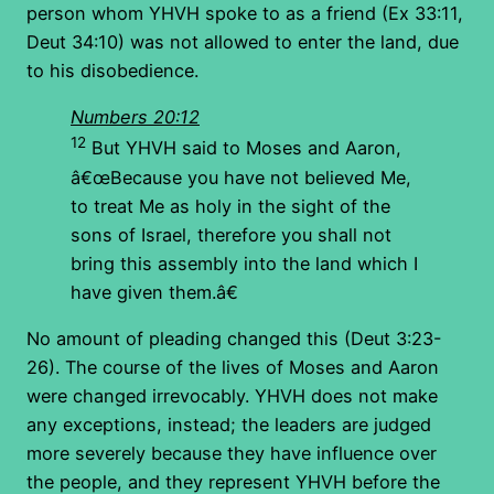
person whom YHVH spoke to as a friend (Ex 33:11,
Deut 34:10) was not allowed to enter the land, due
to his disobedience.
Numbers 20:12
12
But YHVH said to Moses and Aaron,
â€œBecause you have not believed Me,
to treat Me as holy in the sight of the
sons of Israel, therefore you shall not
bring this assembly into the land which I
have given them.â€
No amount of pleading changed this (Deut 3:23-
26). The course of the lives of Moses and Aaron
were changed irrevocably. YHVH does not make
any exceptions, instead; the leaders are judged
more severely because they have influence over
the people, and they represent YHVH before the