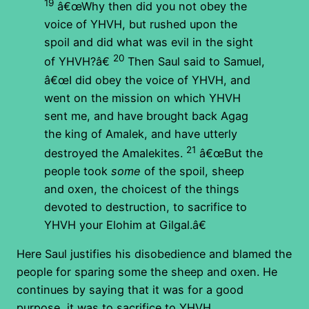
19
â€œWhy then did you not obey the
voice of YHVH, but rushed upon the
spoil and did what was evil in the sight
20
of YHVH?â€
Then Saul said to Samuel,
â€œI did obey the voice of YHVH, and
went on the mission on which YHVH
sent me, and have brought back Agag
the king of Amalek, and have utterly
21
destroyed the Amalekites.
â€œBut the
people took
some
of the spoil, sheep
and oxen, the choicest of the things
devoted to destruction, to sacrifice to
YHVH your Elohim at Gilgal.â€
Here Saul justifies his disobedience and blamed the
people for sparing some the sheep and oxen. He
continues by saying that it was for a good
purpose, it was to sacrifice to YHVH.