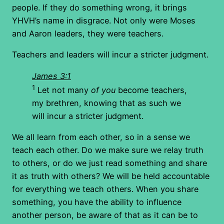
people. If they do something wrong, it brings
YHVH’s name in disgrace. Not only were Moses
and Aaron leaders, they were teachers.
Teachers and leaders will incur a stricter judgment.
James 3:1
1
Let not many
of you
become teachers,
my brethren, knowing that as such we
will incur a stricter judgment.
We all learn from each other, so in a sense we
teach each other. Do we make sure we relay truth
to others, or do we just read something and share
it as truth with others? We will be held accountable
for everything we teach others. When you share
something, you have the ability to influence
another person, be aware of that as it can be to