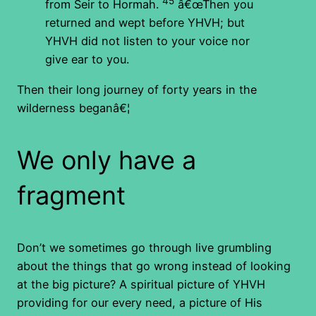
45
from Seir to Hormah.
â€œThen you
returned and wept before YHVH; but
YHVH did not listen to your voice nor
give ear to you.
Then their long journey of forty years in the
wilderness beganâ€¦
We only have a
fragment
Don’t we sometimes go through live grumbling
about the things that go wrong instead of looking
at the big picture? A spiritual picture of YHVH
providing for our every need, a picture of His