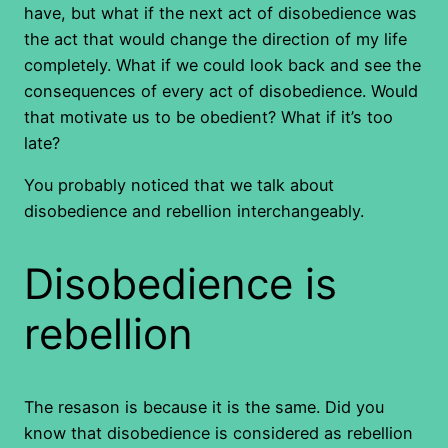
have, but what if the next act of disobedience was
the act that would change the direction of my life
completely. What if we could look back and see the
consequences of every act of disobedience. Would
that motivate us to be obedient? What if it’s too
late?
You probably noticed that we talk about
disobedience and rebellion interchangeably.
Disobedience is
rebellion
The resason is because it is the same. Did you
know that disobedience is considered as rebellion