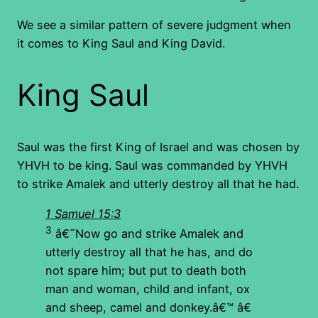
We see a similar pattern of severe judgment when
it comes to King Saul and King David.
King Saul
Saul was the first King of Israel and was chosen by
YHVH to be king. Saul was commanded by YHVH
to strike Amalek and utterly destroy all that he had.
1 Samuel 15:3
3
â€˜Now go and strike Amalek and
utterly destroy all that he has, and do
not spare him; but put to death both
man and woman, child and infant, ox
and sheep, camel and donkey.â€™ â€