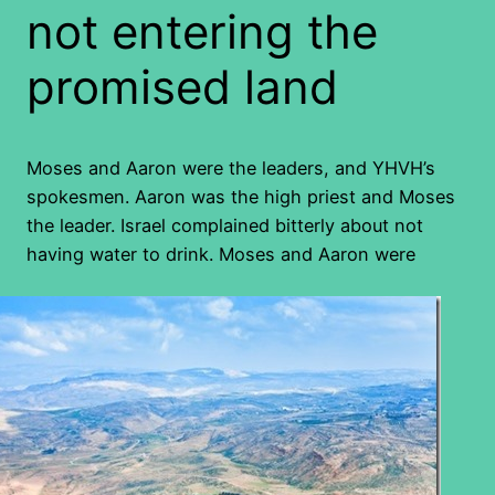
not entering the
promised land
Moses and Aaron were the leaders, and YHVH’s
spokesmen. Aaron was the high priest and Moses
the leader. Israel complained bitterly about not
having water to drink. Moses and Aaron were