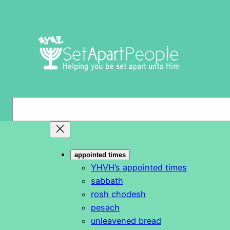
Skip
to
content
S
e
a
r
appointed times
c
YHVH’s appointed times
h
sabbath
rosh chodesh
pesach
unleavened bread