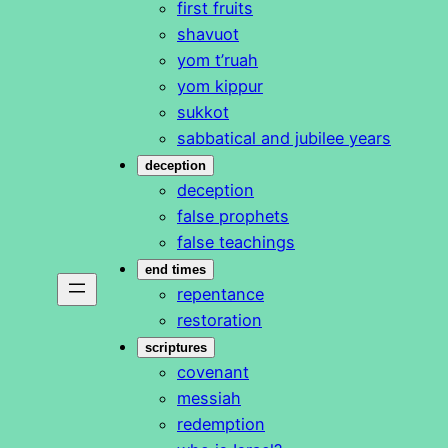
first fruits
shavuot
yom t’ruah
yom kippur
sukkot
sabbatical and jubilee years
deception
deception
false prophets
false teachings
end times
repentance
restoration
scriptures
covenant
messiah
redemption