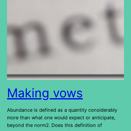
Making vows
Abundance is defined as a quantity considerably
more than what one would expect or anticipate,
beyond the norm2. Does this definition of