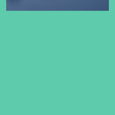
Generational curses
and curses spoken
over us
In our previous article, we have looked at blessings