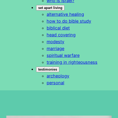
who is Israel?
set apart living
alternative healing
how to do bible study
biblical diet
head covering
modesty
marriage
spiritual warfare
training in righteousness
testimonies
archeology
personal