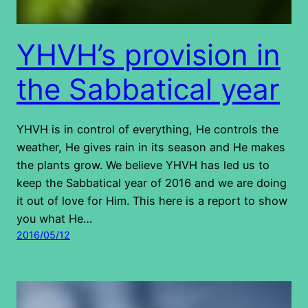
YHVH’s provision in
the Sabbatical year
YHVH is in control of everything, He controls the
weather, He gives rain in its season and He makes
the plants grow. We believe YHVH has led us to
keep the Sabbatical year of 2016 and we are doing
it out of love for Him. This here is a report to show
you what He…
2016/05/12