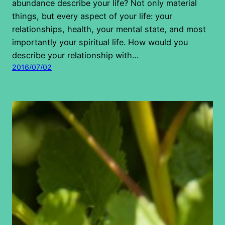
abundance describe your life? Not only material
things, but every aspect of your life: your
relationships, health, your mental state, and most
importantly your spiritual life. How would you
describe your relationship with…
2016/07/02