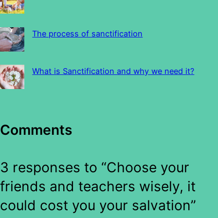
The process of sanctification
What is Sanctification and why we need it?
Comments
3 responses to “Choose your
friends and teachers wisely, it
could cost you your salvation”