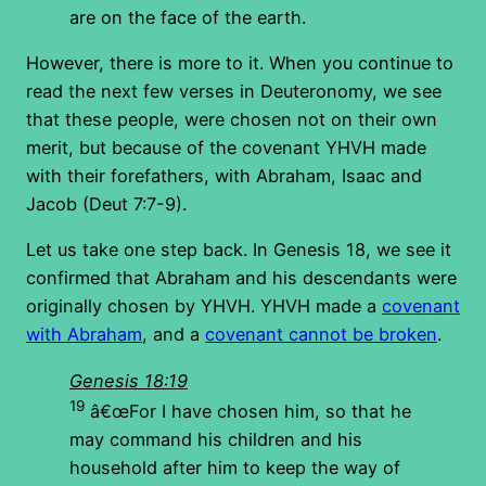
are on the face of the earth.
However, there is more to it. When you continue to
read the next few verses in Deuteronomy, we see
that these people, were chosen not on their own
merit, but because of the covenant YHVH made
with their forefathers, with Abraham, Isaac and
Jacob (Deut 7:7-9).
Let us take one step back. In Genesis 18, we see it
confirmed that Abraham and his descendants were
originally chosen by YHVH. YHVH made a
covenant
with Abraham
, and a
covenant cannot be broken
.
Genesis 18:19
19
â€œFor I have chosen him, so that he
may command his children and his
household after him to keep the way of