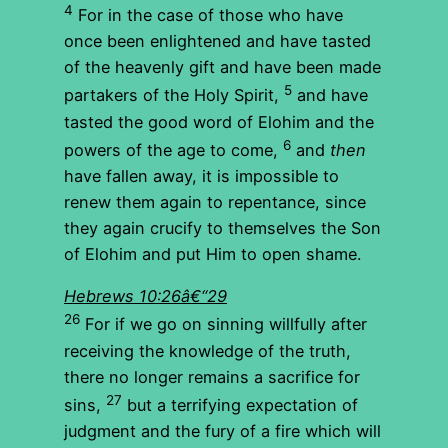
4
For in the case of those who have
once been enlightened and have tasted
of the heavenly gift and have been made
5
partakers of the Holy Spirit,
and have
tasted the good word of Elohim and the
6
powers of the age to come,
and
then
have fallen away, it is impossible to
renew them again to repentance, since
they again crucify to themselves the Son
of Elohim and put Him to open shame.
Hebrews 10:26â€“29
26
For if we go on sinning willfully after
receiving the knowledge of the truth,
there no longer remains a sacrifice for
27
sins,
but a terrifying expectation of
judgment and the fury of a fire which will