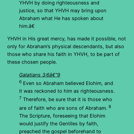
YHVH by doing righteousness and
justice, so that YHVH may bring upon
Abraham what He has spoken about
him.â€
YHVH in His great mercy, has made it possible, not
only for Abraham’s physical descendants, but also
those who share his faith in YHVH, to be part of
these chosen people.
Galatians 3:6â€“9
6
Even so Abraham believed Elohim, and
it was reckoned to him as righteousness.
7
Therefore, be sure that it is those who
8
are of faith who are sons of Abraham.
The Scripture, foreseeing that Elohim
would justify the Gentiles by faith,
preached the gospel beforehand to