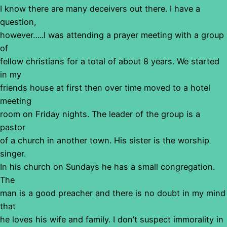
I know there are many deceivers out there. I have a
question,
however…..I was attending a prayer meeting with a group
of
fellow christians for a total of about 8 years. We started
in my
friends house at first then over time moved to a hotel
meeting
room on Friday nights. The leader of the group is a
pastor
of a church in another town. His sister is the worship
singer.
In his church on Sundays he has a small congregation.
The
man is a good preacher and there is no doubt in my mind
that
he loves his wife and family. I don’t suspect immorality in