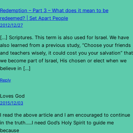
Redemption – Part 3 – What does it mean to be
redeemed? | Set Apart People
2012/12/27
[…] Scriptures. This term is also used for Israel. We have
also learned from a previous study, “Choose your friends
and teachers wisely, it could cost you your salvation” that
we become part of Israel, His chosen or elect when we
believe in […]
Reply
Loves God
2015/12/03
I read the above article and I am encouraged to continue
in the truth…..I need God’s Holy Spirit to guide me
because