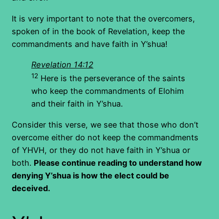
It is very important to note that the overcomers,
spoken of in the book of Revelation, keep the
commandments and have faith in Y’shua!
Revelation 14:12
12
Here is the perseverance of the saints
who keep the commandments of Elohim
and their faith in Y’shua.
Consider this verse, we see that those who don’t
overcome either do not keep the commandments
of YHVH, or they do not have faith in Y’shua or
both.
Please continue reading to understand how
denying Y’shua is how the elect could be
deceived.