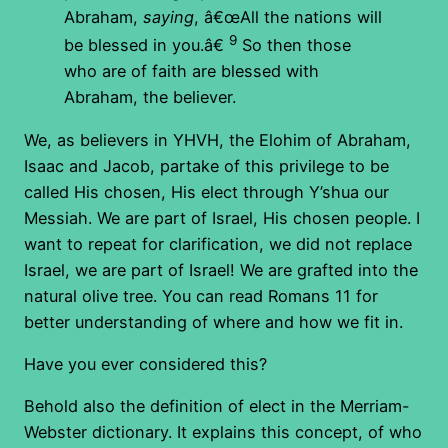
Abraham,
saying
, â€œAll the nations will
9
be blessed in you.â€
So then those
who are of faith are blessed with
Abraham, the believer.
We, as believers in YHVH, the Elohim of Abraham,
Isaac and Jacob, partake of this privilege to be
called His chosen, His elect through Y’shua our
Messiah. We are part of Israel, His chosen people. I
want to repeat for clarification, we did not replace
Israel, we are part of Israel! We are grafted into the
natural olive tree. You can read Romans 11 for
better understanding of where and how we fit in.
Have you ever considered this?
Behold also the definition of elect in the Merriam-
Webster dictionary. It explains this concept, of who