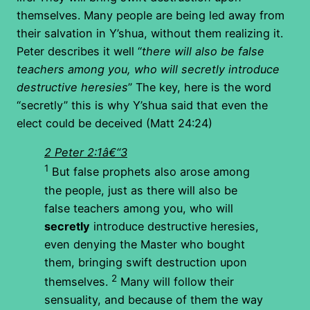
themselves. Many people are being led away from
their salvation in Y’shua, without them realizing it.
Peter describes it well “
there will also be false
teachers among you, who will secretly introduce
destructive heresies
” The key, here is the word
“secretly” this is why Y’shua said that even the
elect could be deceived (Matt 24:24)
2 Peter 2:1â€“3
1
But false prophets also arose among
the people, just as there will also be
false teachers among you, who will
secretly
introduce destructive heresies,
even denying the Master who bought
them, bringing swift destruction upon
2
themselves.
Many will follow their
sensuality, and because of them the way