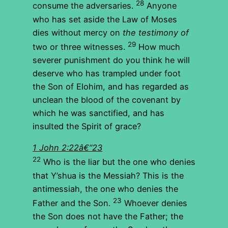
28
consume the adversaries.
Anyone
who has set aside the Law of Moses
dies without mercy on
the testimony of
29
two or three witnesses.
How much
severer punishment do you think he will
deserve who has trampled under foot
the Son of Elohim, and has regarded as
unclean the blood of the covenant by
which he was sanctified, and has
insulted the Spirit of grace?
1 John 2:22â€“23
22
Who is the liar but the one who denies
that Y’shua is the Messiah? This is the
antimessiah, the one who denies the
23
Father and the Son.
Whoever denies
the Son does not have the Father; the