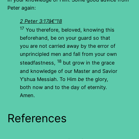
Peter again:
2 Peter 3:17â€“18
17
You therefore, beloved, knowing this
beforehand, be on your guard so that
you are not carried away by the error of
unprincipled men and fall from your own
18
steadfastness,
but grow in the grace
and knowledge of our Master and Savior
Y’shua Messiah. To Him
be
the glory,
both now and to the day of eternity.
Amen.
References