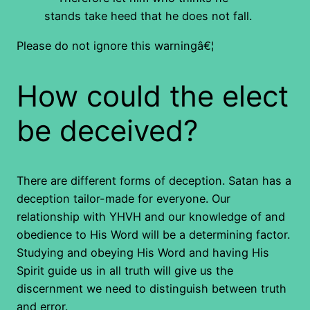
stands take heed that he does not fall.
Please do not ignore this warningâ€¦
How could the elect
be deceived?
There are different forms of deception. Satan has a
deception tailor-made for everyone. Our
relationship with YHVH and our knowledge of and
obedience to His Word will be a determining factor.
Studying and obeying His Word and having His
Spirit guide us in all truth will give us the
discernment we need to distinguish between truth
and error.