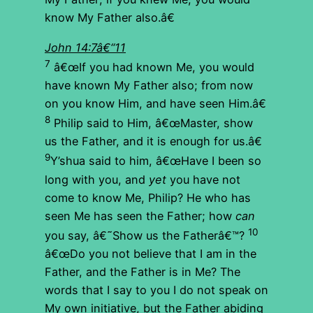
know My Father also.â€
John 14:7â€“11
7
â€œIf you had known Me, you would
have known My Father also; from now
on you know Him, and have seen Him.â€
8
Philip said to Him, â€œMaster, show
us the Father, and it is enough for us.â€
9
Y’shua said to him, â€œHave I been so
long with you, and
yet
you have not
come to know Me, Philip? He who has
seen Me has seen the Father; how
can
10
you say, â€˜Show us the Fatherâ€™?
â€œDo you not believe that I am in the
Father, and the Father is in Me? The
words that I say to you I do not speak on
My own initiative, but the Father abiding