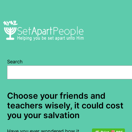
Skip
to
content
Search
Choose your friends and
teachers wisely, it could cost
you your salvation
Have you ever wondered how it