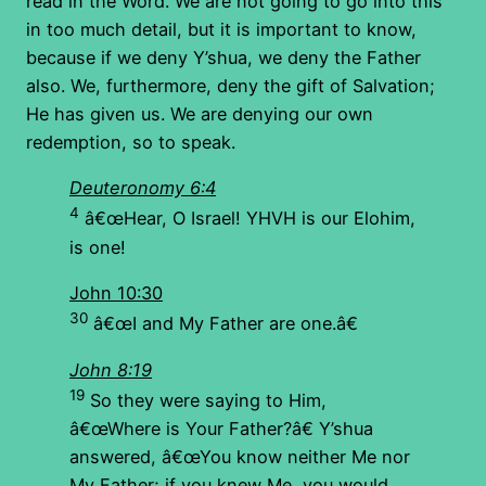
read in the Word. We are not going to go into this
in too much detail, but it is important to know,
because if we deny Y’shua, we deny the Father
also. We, furthermore, deny the gift of Salvation;
He has given us. We are denying our own
redemption, so to speak.
Deuteronomy 6:4
4
â€œHear, O Israel! YHVH is our Elohim,
is one!
John 10:30
30
â€œI and My Father are one.â€
John 8:19
19
So they were saying to Him,
â€œWhere is Your Father?â€ Y’shua
answered, â€œYou know neither Me nor
My Father; if you knew Me, you would