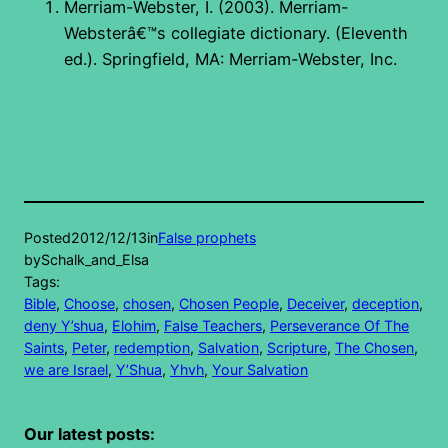
Merriam-Webster, I. (2003). Merriam-
Websterâ€™s collegiate dictionary. (Eleventh
ed.). Springfield, MA: Merriam-Webster, Inc.
Posted
2012/12/13
in
False prophets
by
Schalk_and_Elsa
Tags:
Bible
, 
Choose
, 
chosen
, 
Chosen People
, 
Deceiver
, 
deception
, 
deny Y’shua
, 
Elohim
, 
False Teachers
, 
Perseverance Of The
Saints
, 
Peter
, 
redemption
, 
Salvation
, 
Scripture
, 
The Chosen
, 
we are Israel
, 
Y’Shua
, 
Yhvh
, 
Your Salvation
Our latest posts: