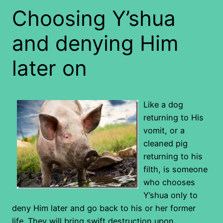
Choosing Y’shua
and denying Him
later on
Like a dog
returning to His
vomit, or a
cleaned pig
returning to his
filth, is someone
who chooses
Y’shua only to
deny Him later and go back to his or her former
life. They will bring swift destruction upon