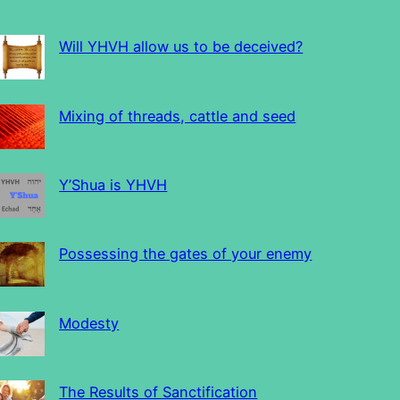
Will YHVH allow us to be deceived?
Mixing of threads, cattle and seed
Y’Shua is YHVH
Possessing the gates of your enemy
Modesty
The Results of Sanctification