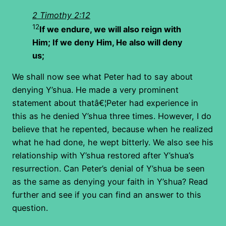
2 Timothy 2:12
12
If we endure, we will also reign with
Him; If we deny Him, He also will deny
us;
We shall now see what Peter had to say about
denying Y’shua. He made a very prominent
statement about thatâ€¦Peter had experience in
this as he denied Y’shua three times. However, I do
believe that he repented, because when he realized
what he had done, he wept bitterly. We also see his
relationship with Y’shua restored after Y’shua’s
resurrection. Can Peter’s denial of Y’shua be seen
as the same as denying your faith in Y’shua? Read
further and see if you can find an answer to this
question.