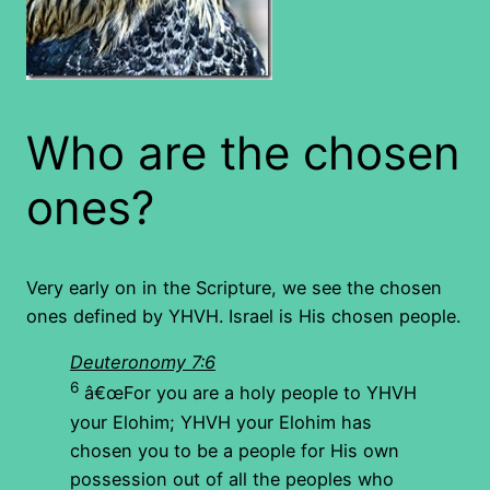
Who are the chosen
ones?
Very early on in the Scripture, we see the chosen
ones defined by YHVH. Israel is His chosen people.
Deuteronomy 7:6
6
â€œFor you are a holy people to YHVH
your Elohim; YHVH your Elohim has
chosen you to be a people for His own
possession out of all the peoples who