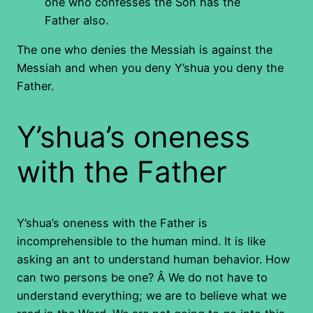
one who confesses the Son has the
Father also.
The one who denies the Messiah is against the
Messiah and when you deny Y’shua you deny the
Father.
Y’shua’s oneness
with the Father
Y’shua’s oneness with the Father is
incomprehensible to the human mind. It is like
asking an ant to understand human behavior. How
can two persons be one? Â We do not have to
understand everything; we are to believe what we