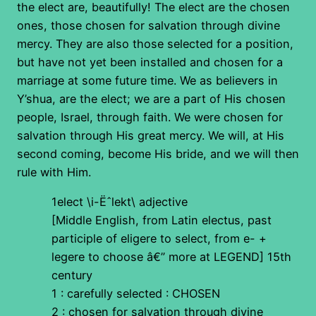
the elect are, beautifully! The elect are the chosen
ones, those chosen for salvation through divine
mercy. They are also those selected for a position,
but have not yet been installed and chosen for a
marriage at some future time. We as believers in
Y’shua, are the elect; we are a part of His chosen
people, Israel, through faith. We were chosen for
salvation through His great mercy. We will, at His
second coming, become His bride, and we will then
rule with Him.
1elect \i-Ëˆlekt\ adjective
[Middle English, from Latin electus, past
participle of eligere to select, from e- +
legere to choose â€” more at LEGEND] 15th
century
1 : carefully selected : CHOSEN
2 : chosen for salvation through divine