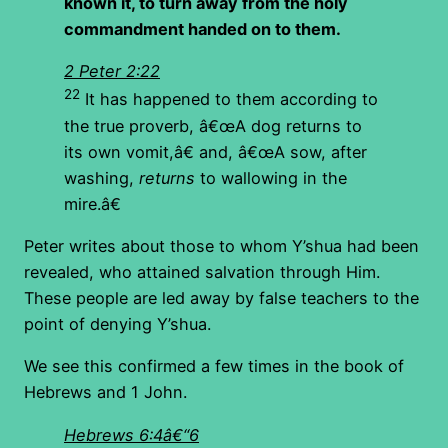
known it, to turn away from the holy
commandment handed on to them.
2 Peter 2:22
22
It has happened to them according to
the true proverb, â€œA dog returns to
its own vomit,â€ and, â€œA sow, after
washing,
returns
to wallowing in the
mire.â€
Peter writes about those to whom Y’shua had been
revealed, who attained salvation through Him.
These people are led away by false teachers to the
point of denying Y’shua.
We see this confirmed a few times in the book of
Hebrews and 1 John.
Hebrews 6:4â€“6