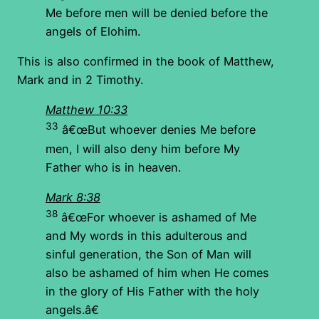
Me before men will be denied before the
angels of Elohim.
This is also confirmed in the book of Matthew,
Mark and in 2 Timothy.
Matthew 10:33
33
â€œBut whoever denies Me before
men, I will also deny him before My
Father who is in heaven.
Mark 8:38
38
â€œFor whoever is ashamed of Me
and My words in this adulterous and
sinful generation, the Son of Man will
also be ashamed of him when He comes
in the glory of His Father with the holy
angels.â€