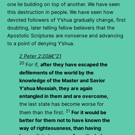
one lie building on top of another. We have seen
this destruction in people. We have seen how
devoted followers of Y’shua gradually change, first
doubting, later telling fellow believers that the
Apostolic Scriptures are nonsense and advancing
to a point of denying Y’shua.
2 Peter 2:20â€“21
20
For if,
after they have escaped the
defilements of the world by the
knowledge of the Master and Savior
Y’shua Messiah, they are again
entangled in them and are overcome,
the last state has become worse for
21
them than the first.
For it would be
better for them not to have known the
way of righteousness, than having