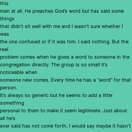
this
man at all. He preaches God’s word but has said some
things
that didn’t sit well with me and I wasn’t sure whether I
was
the one confused or if it was him. I said nothing. But the
real
problem comes when he gives a word to someone in the
congregation directly. The group is so small it’s
noticeable when
someone new comes. Every time he has a “word” for that
person.
It’s always so generic but he seems to add a little
something
personal to them to make it seem legitimate. Just about
all he’s
ever said has not come forth. I would say maybe it hasn’t