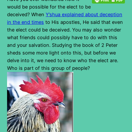
would be possible for the elect to be
deceived? When
Y’shua explained about deception
in the end times
to His apostles, He said that even
the elect could be deceived. You may also wonder
what friends could possibly have to do with this
and your salvation. Studying the book of 2 Peter
sheds some more light onto this, but before we
delve into it, we need to know who the elect are.
Who is part of this group of people?