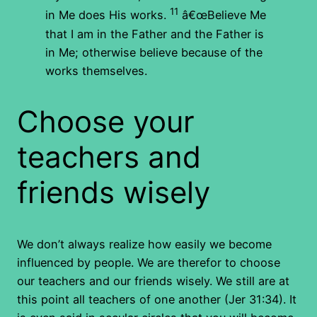
11
in Me does His works.
â€œBelieve Me
that I am in the Father and the Father is
in Me; otherwise believe because of the
works themselves.
Choose your
teachers and
friends wisely
We don’t always realize how easily we become
influenced by people. We are therefor to choose
our teachers and our friends wisely. We still are at
this point all teachers of one another (Jer 31:34). It