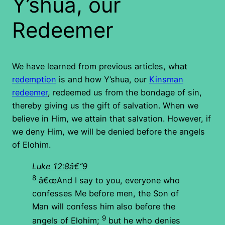
Y’shua, our
Redeemer
We have learned from previous articles, what
redemption
is and how Y’shua, our
Kinsman
redeemer
, redeemed us from the bondage of sin,
thereby giving us the gift of salvation. When we
believe in Him, we attain that salvation. However, if
we deny Him, we will be denied before the angels
of Elohim.
Luke 12:8â€“9
8
â€œAnd I say to you, everyone who
confesses Me before men, the Son of
Man will confess him also before the
9
angels of Elohim;
but he who denies