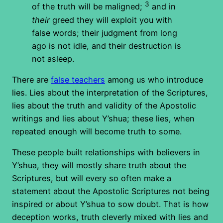
3
of the truth will be maligned;
and in
their
greed they will exploit you with
false words; their judgment from long
ago is not idle, and their destruction is
not asleep.
There are
false teachers
among us who introduce
lies. Lies about the interpretation of the Scriptures,
lies about the truth and validity of the Apostolic
writings and lies about Y’shua; these lies, when
repeated enough will become truth to some.
These people built relationships with believers in
Y’shua, they will mostly share truth about the
Scriptures, but will every so often make a
statement about the Apostolic Scriptures not being
inspired or about Y’shua to sow doubt. That is how
deception works, truth cleverly mixed with lies and