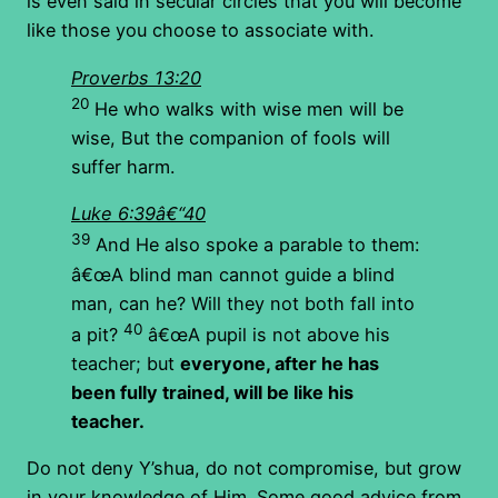
is even said in secular circles that you will become
like those you choose to associate with.
Proverbs 13:20
20
He who walks with wise men will be
wise, But the companion of fools will
suffer harm.
Luke 6:39â€“40
39
And He also spoke a parable to them:
â€œA blind man cannot guide a blind
man, can he? Will they not both fall into
40
a pit?
â€œA pupil is not above his
teacher; but
everyone, after he has
been fully trained, will be like his
teacher.
Do not deny Y’shua, do not compromise, but grow
in your knowledge of Him. Some good advice from