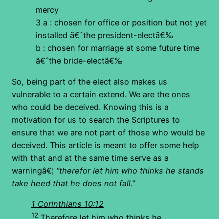
mercy
3 a : chosen for office or position but not yet
installed ã€ˆthe president-electã€‰
b : chosen for marriage at some future time
ã€ˆthe bride-electã€‰
So, being part of the elect also makes us
vulnerable to a certain extend. We are the ones
who could be deceived. Knowing this is a
motivation for us to search the Scriptures to
ensure that we are not part of those who would be
deceived. This article is meant to offer some help
with that and at the same time serve as a
warningâ€¦
“therefor let him who thinks he stands
take heed that he does not fall.”
1 Corinthians 10:12
12
Therefore let him who thinks he