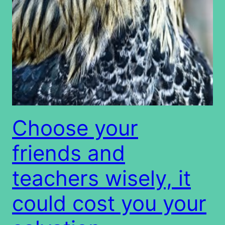
Choose your
friends and
teachers wisely, it
could cost you your