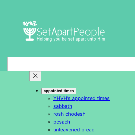
Skip
to
content
S
e
a
r
appointed times
c
YHVH’s appointed times
h
sabbath
rosh chodesh
pesach
unleavened bread