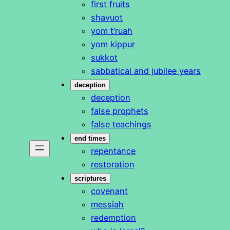
first fruits
shavuot
yom t’ruah
yom kippur
sukkot
sabbatical and jubilee years
deception
deception
false prophets
false teachings
end times
repentance
restoration
scriptures
covenant
messiah
redemption