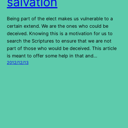
salvation
Being part of the elect makes us vulnerable to a
certain extend. We are the ones who could be
deceived. Knowing this is a motivation for us to
search the Scriptures to ensure that we are not
part of those who would be deceived. This article
is meant to offer some help in that and…
2012/12/13