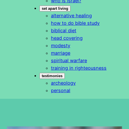
who is Israel?
set apart living
alternative healing
how to do bible study
biblical diet
head covering
modesty
marriage
spiritual warfare
training in righteousness
testimonies
archeology
personal