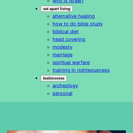
who is Israel?
set apart living
alternative healing
how to do bible study
biblical diet
head covering
modesty
marriage
spiritual warfare
training in righteousness
testimonies
archeology
personal