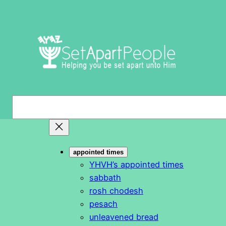
Skip
to
content
S
e
a
r
appointed times
c
YHVH’s appointed times
h
sabbath
rosh chodesh
pesach
unleavened bread