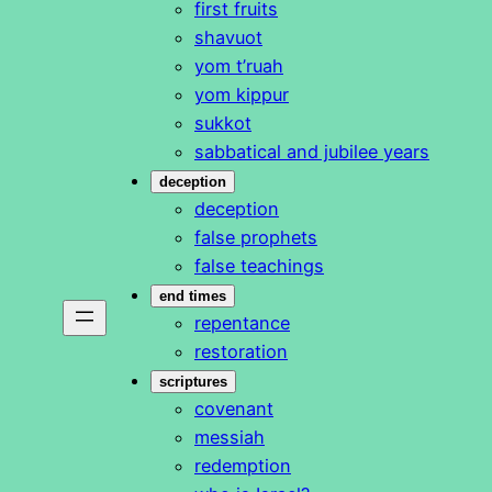
first fruits
shavuot
yom t’ruah
yom kippur
sukkot
sabbatical and jubilee years
deception
deception
false prophets
false teachings
end times
repentance
restoration
scriptures
covenant
messiah
redemption