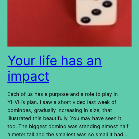
Your life has an
impact
Each of us has a purpose and a role to play in
YHVH’s plan. I saw a short video last week of
dominoes, gradually increasing in size, that
illustrated this beautifully. You may have seen it
too. The biggest domino was standing almost half
a meter tall and the smallest was so small it had…