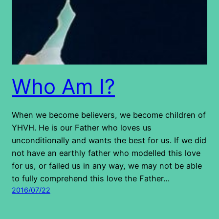
Who Am I?
When we become believers, we become children of
YHVH. He is our Father who loves us
unconditionally and wants the best for us. If we did
not have an earthly father who modelled this love
for us, or failed us in any way, we may not be able
to fully comprehend this love the Father…
2016/07/22