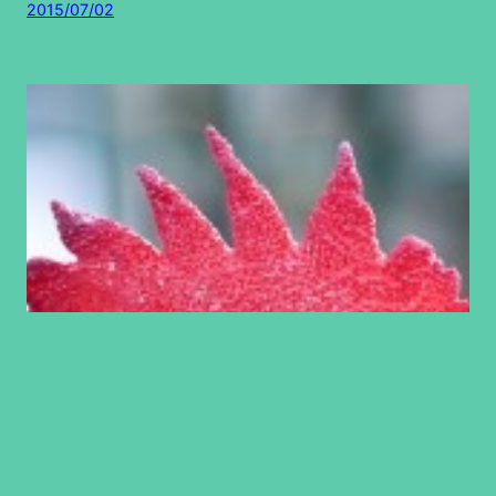
2015/07/02