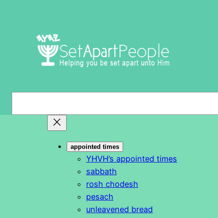
Skip
to
content
S
e
a
r
appointed times
c
YHVH’s appointed times
h
sabbath
rosh chodesh
pesach
unleavened bread