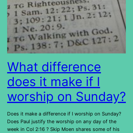
What difference
does it make if I
worship on Sunday?
Does it make a difference if I worship on Sunday?
Does Paul justify the worship on any day of the
week in Col 2:16 ? Skip Moen shares some of his