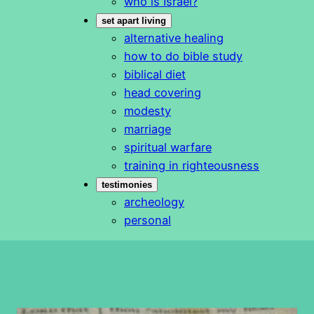
who is Israel?
set apart living
alternative healing
how to do bible study
biblical diet
head covering
modesty
marriage
spiritual warfare
training in righteousness
testimonies
archeology
personal