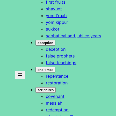
first fruits
shavuot
yom t’ruah
yom kippur
sukkot
sabbatical and jubilee years
deception
deception
false prophets
false teachings
end times
repentance
restoration
scriptures
covenant
messiah
redemption