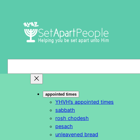
Skip
to
content
S
e
a
r
appointed times
c
YHVH’s appointed times
h
sabbath
rosh chodesh
pesach
unleavened bread