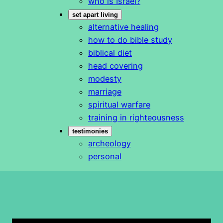
who is Israel?
set apart living
alternative healing
how to do bible study
biblical diet
head covering
modesty
marriage
spiritual warfare
training in righteousness
testimonies
archeology
personal