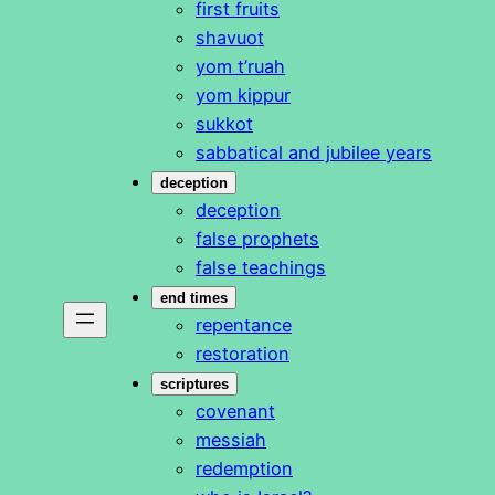
first fruits
shavuot
yom t’ruah
yom kippur
sukkot
sabbatical and jubilee years
deception
deception
false prophets
false teachings
end times
repentance
restoration
scriptures
covenant
messiah
redemption