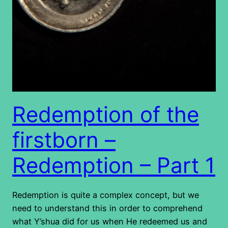
Redemption of the
firstborn –
Redemption – Part 1
Redemption is quite a complex concept, but we
need to understand this in order to comprehend
what Y’shua did for us when He redeemed us and