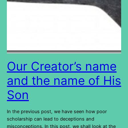
Our Creator’s name
and the name of His
Son
In the previous post, we have seen how poor
scholarship can lead to deceptions and
misconceptions. In this post, we shall look at the