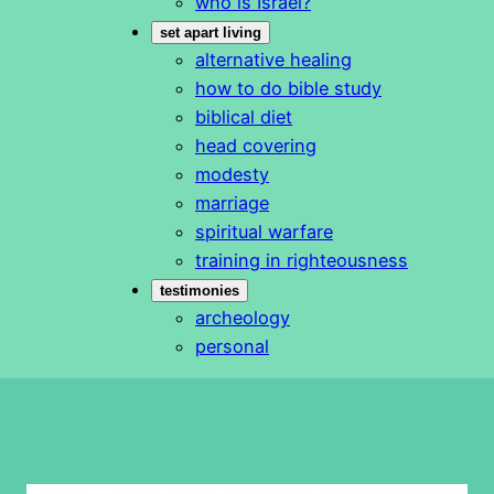
who is Israel?
set apart living
alternative healing
how to do bible study
biblical diet
head covering
modesty
marriage
spiritual warfare
training in righteousness
testimonies
archeology
personal