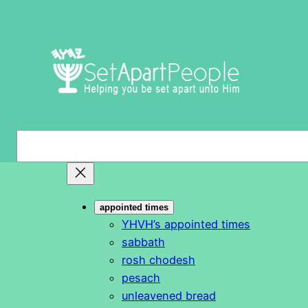
Skip
to
content
S
e
a
r
appointed times
c
YHVH’s appointed times
h
sabbath
rosh chodesh
pesach
unleavened bread