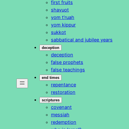
first fruits
shavuot
yom t’ruah
yom kippur
sukkot
sabbatical and jubilee years
deception
deception
false prophets
false teachings
end times
repentance
restoration
scriptures
covenant
messiah
redemption