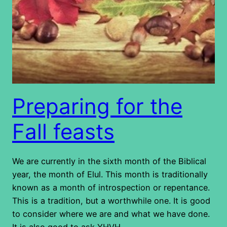
Preparing for the
Fall feasts
We are currently in the sixth month of the Biblical
year, the month of Elul. This month is traditionally
known as a month of introspection or repentance.
This is a tradition, but a worthwhile one. It is good
to consider where we are and what we have done.
It is also good to ask YHVH…