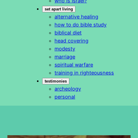
who is Israel?
set apart living
alternative healing
how to do bible study
biblical diet
head covering
modesty
marriage
spiritual warfare
training in righteousness
testimonies
archeology
personal