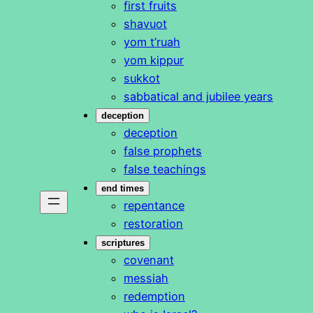
first fruits
shavuot
yom t’ruah
yom kippur
sukkot
sabbatical and jubilee years
deception
deception
false prophets
false teachings
end times
repentance
restoration
scriptures
covenant
messiah
redemption