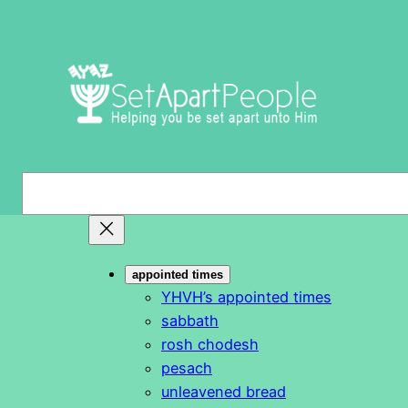
Skip
to
content
S
e
a
r
appointed times
c
YHVH’s appointed times
h
sabbath
rosh chodesh
pesach
unleavened bread