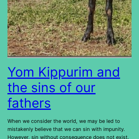
Yom Kippurim and
the sins of our
fathers
When we consider the world, we may be led to
mistakenly believe that we can sin with impunity.
However, sin without consequence does not exist.