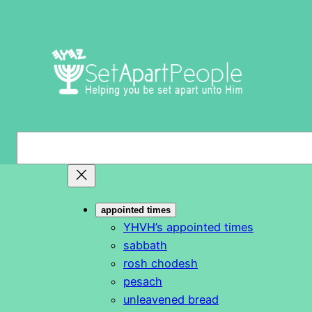
Skip
to
content
S
e
a
r
appointed times
c
YHVH’s appointed times
h
sabbath
rosh chodesh
pesach
unleavened bread