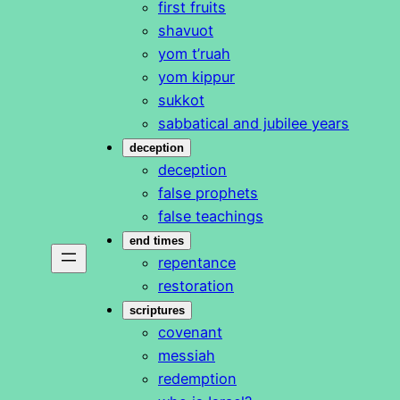
first fruits
shavuot
yom t’ruah
yom kippur
sukkot
sabbatical and jubilee years
deception
deception
false prophets
false teachings
end times
repentance
restoration
scriptures
covenant
messiah
redemption