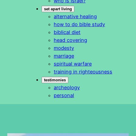
who is Israel?
set apart living
alternative healing
how to do bible study
biblical diet
head covering
modesty
marriage
spiritual warfare
training in righteousness
testimonies
archeology
personal