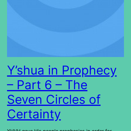
Y’shua in Prophecy
– Part 6 – The
Seven Circles of
Certainty
YHVH gave His people prophesies in order for