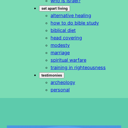
who is Israel?
set apart living
alternative healing
how to do bible study
biblical diet
head covering
modesty
marriage
spiritual warfare
training in righteousness
testimonies
archeology
personal