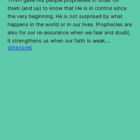
them (and us) to know that He is in control since
the very beginning. He is not surprised by what
happens in the world or in our lives. Prophecies are
also for our re-assurance when we fear and doubt;
it strengthens us when our faith is weak.…
2013/12/05