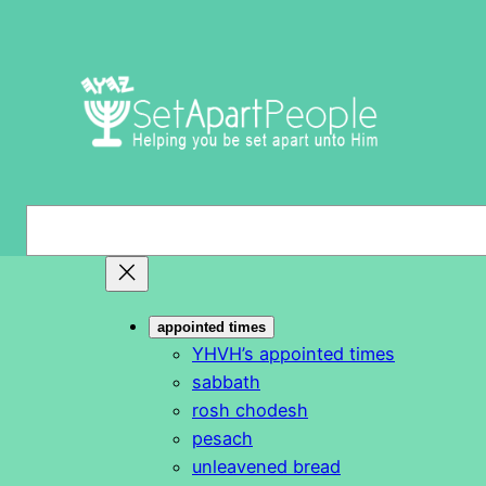
Skip
to
content
S
e
a
r
appointed times
c
YHVH’s appointed times
h
sabbath
rosh chodesh
pesach
unleavened bread