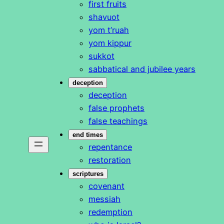
first fruits
shavuot
yom t’ruah
yom kippur
sukkot
sabbatical and jubilee years
deception
deception
false prophets
false teachings
end times
repentance
restoration
scriptures
covenant
messiah
redemption