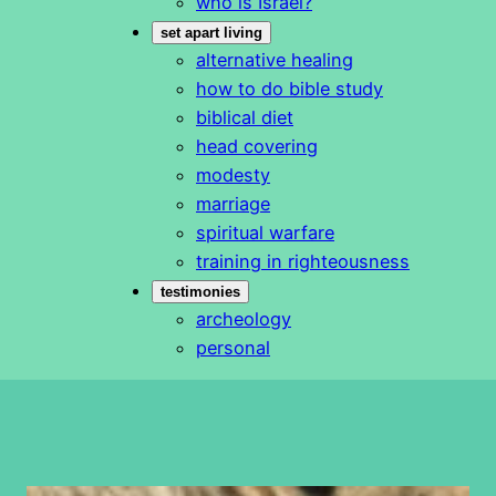
who is Israel?
set apart living
alternative healing
how to do bible study
biblical diet
head covering
modesty
marriage
spiritual warfare
training in righteousness
testimonies
archeology
personal