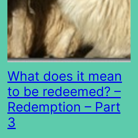
What does it mean
to be redeemed? –
Redemption – Part
3