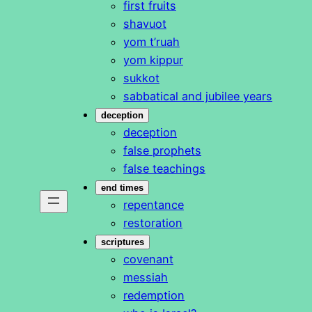
first fruits
shavuot
yom t’ruah
yom kippur
sukkot
sabbatical and jubilee years
deception
deception
false prophets
false teachings
end times
repentance
restoration
scriptures
covenant
messiah
redemption