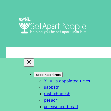
Skip
to
content
S
e
a
r
appointed times
c
YHVH’s appointed times
h
sabbath
rosh chodesh
pesach
unleavened bread