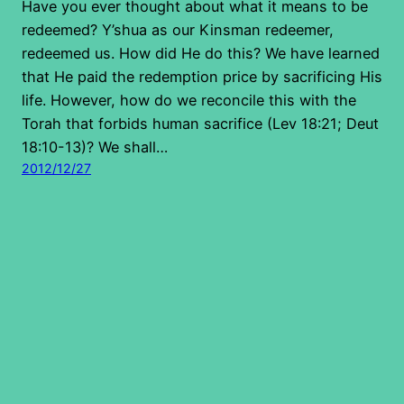
Have you ever thought about what it means to be
redeemed? Y’shua as our Kinsman redeemer,
redeemed us. How did He do this? We have learned
that He paid the redemption price by sacrificing His
life. However, how do we reconcile this with the
Torah that forbids human sacrifice (Lev 18:21; Deut
18:10-13)? We shall…
2012/12/27