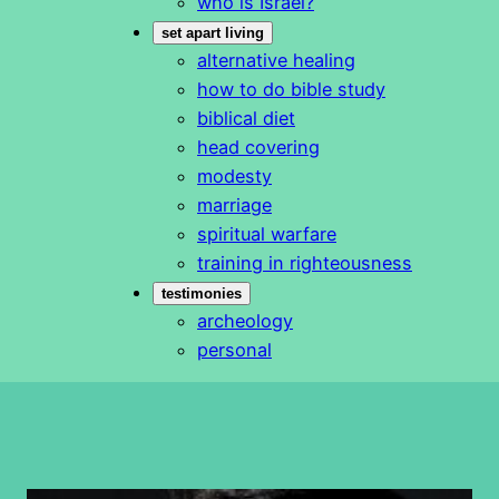
who is Israel?
set apart living
alternative healing
how to do bible study
biblical diet
head covering
modesty
marriage
spiritual warfare
training in righteousness
testimonies
archeology
personal