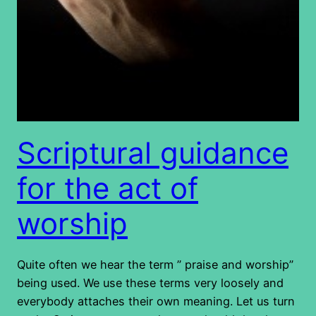
Scriptural guidance
for the act of
worship
Quite often we hear the term ” praise and worship”
being used. We use these terms very loosely and
everybody attaches their own meaning. Let us turn