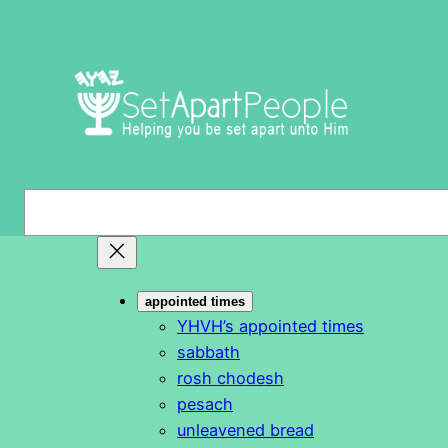
Skip
to
content
S
e
a
r
appointed times
c
YHVH’s appointed times
h
sabbath
rosh chodesh
pesach
unleavened bread