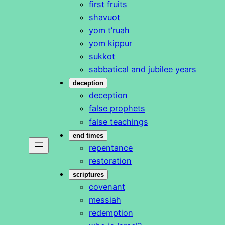
first fruits
shavuot
yom t’ruah
yom kippur
sukkot
sabbatical and jubilee years
deception
deception
false prophets
false teachings
end times
repentance
restoration
scriptures
covenant
messiah
redemption