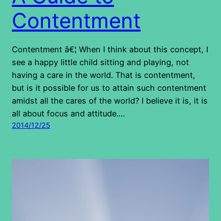
Contentment
Contentment â€¦ When I think about this concept, I
see a happy little child sitting and playing, not
having a care in the world. That is contentment,
but is it possible for us to attain such contentment
amidst all the cares of the world? I believe it is, it is
all about focus and attitude.…
2014/12/25