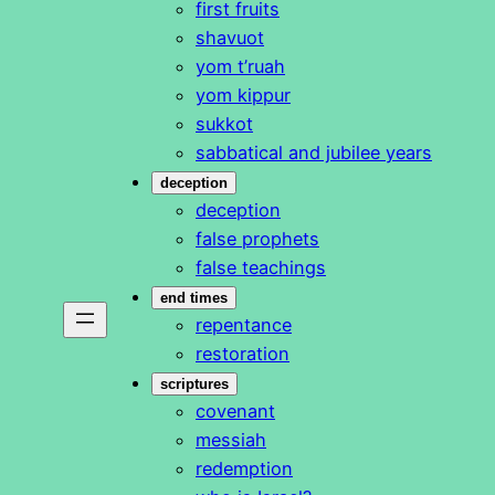
first fruits
shavuot
yom t’ruah
yom kippur
sukkot
sabbatical and jubilee years
deception
deception
false prophets
false teachings
end times
repentance
restoration
scriptures
covenant
messiah
redemption