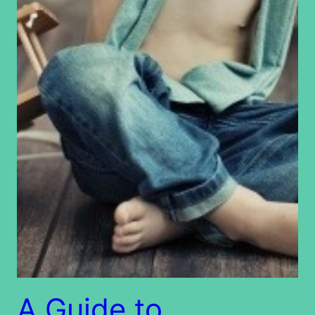
A Guide to