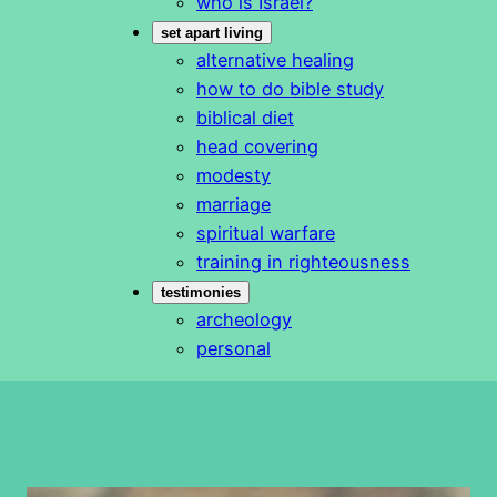
who is Israel?
set apart living
alternative healing
how to do bible study
biblical diet
head covering
modesty
marriage
spiritual warfare
training in righteousness
testimonies
archeology
personal