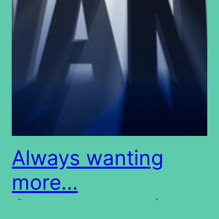
Always wanting
more…
Covetousness is