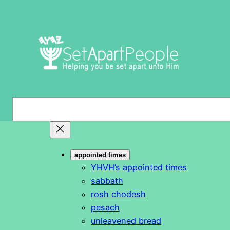
Skip
to
content
S
e
a
r
appointed times
c
YHVH’s appointed times
h
sabbath
rosh chodesh
pesach
unleavened bread