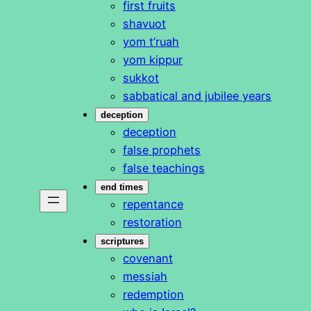
first fruits
shavuot
yom t’ruah
yom kippur
sukkot
sabbatical and jubilee years
deception
deception
false prophets
false teachings
end times
repentance
restoration
scriptures
covenant
messiah
redemption