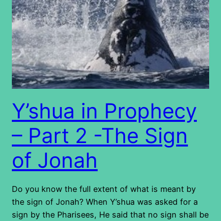
Y’shua in Prophecy
– Part 2 -The Sign
of Jonah
Do you know the full extent of what is meant by
the sign of Jonah? When Y’shua was asked for a
sign by the Pharisees, He said that no sign shall be