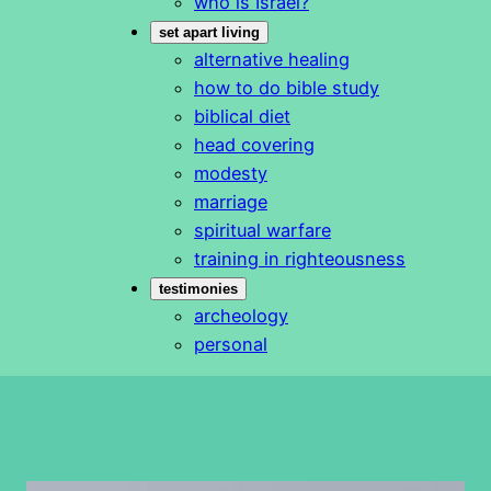
who is Israel?
set apart living
alternative healing
how to do bible study
biblical diet
head covering
modesty
marriage
spiritual warfare
training in righteousness
testimonies
archeology
personal