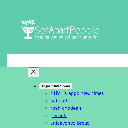
Skip
to
content
S
e
a
r
appointed times
c
YHVH’s appointed times
h
sabbath
rosh chodesh
pesach
unleavened bread