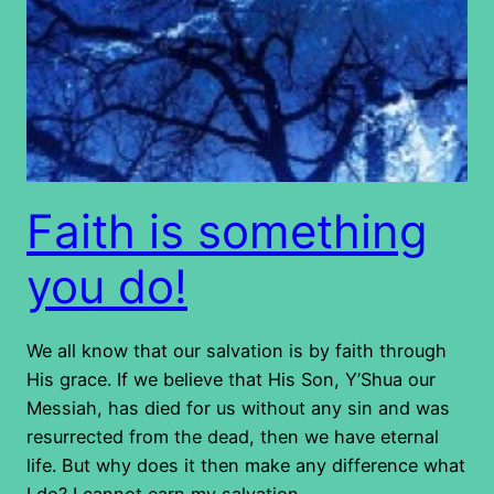
Faith is something
you do!
We all know that our salvation is by faith through
His grace. If we believe that His Son, Y’Shua our
Messiah, has died for us without any sin and was
resurrected from the dead, then we have eternal
life. But why does it then make any difference what
I do? I cannot earn my salvation…