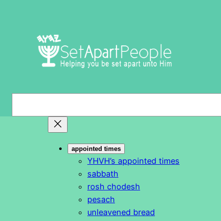
Skip
to
content
S
e
a
r
appointed times
c
YHVH’s appointed times
h
sabbath
rosh chodesh
pesach
unleavened bread