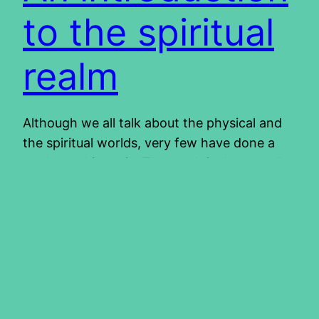
to the spiritual
realm
Although we all talk about the physical and
the spiritual worlds, very few have done a
study on this topic. The result is that we all
walk around with different views of this
spiritual dimension. Most of us do
acknowledge the existence of a spiritual
world. This is where the common agreement
stops. If we…
2015/10/08