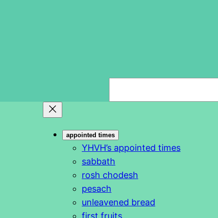
S
e
a
r
appointed times
c
YHVH’s appointed times
h
sabbath
rosh chodesh
pesach
unleavened bread
first fruits