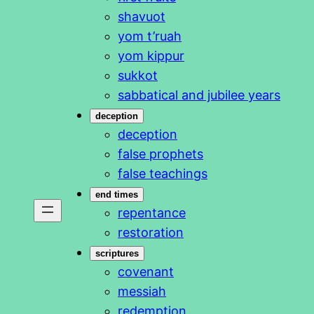
shavuot
yom t’ruah
yom kippur
sukkot
sabbatical and jubilee years
deception
deception
false prophets
false teachings
end times
repentance
restoration
scriptures
covenant
messiah
redemption