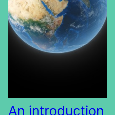
An introduction