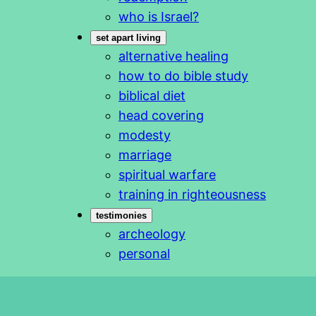
who is Israel?
set apart living
alternative healing
how to do bible study
biblical diet
head covering
modesty
marriage
spiritual warfare
training in righteousness
testimonies
archeology
personal