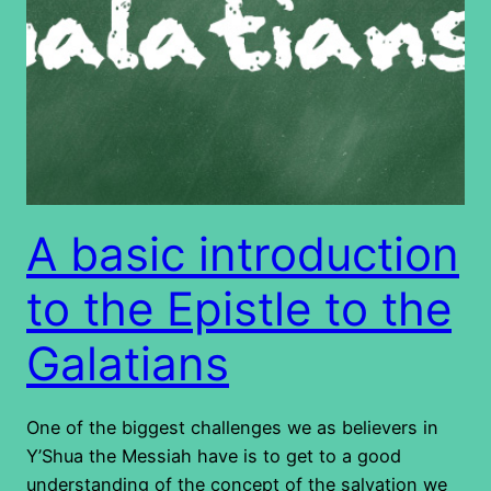
A basic introduction
to the Epistle to the
Galatians
One of the biggest challenges we as believers in
Y’Shua the Messiah have is to get to a good
understanding of the concept of the salvation we