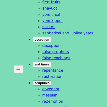
first fruits
shavuot
yom t’ruah
yom kippur
sukkot
sabbatical and jubilee years
deception
deception
false prophets
false teachings
end times
repentance
restoration
scriptures
covenant
messiah
redemption