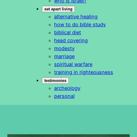
who is Israel?
set apart living
alternative healing
how to do bible study
biblical diet
head covering
modesty
marriage
spiritual warfare
training in righteousness
testimonies
archeology
personal