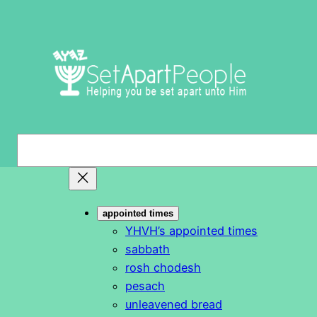
Skip
to
content
S
e
a
r
appointed times
c
YHVH’s appointed times
h
sabbath
rosh chodesh
pesach
unleavened bread