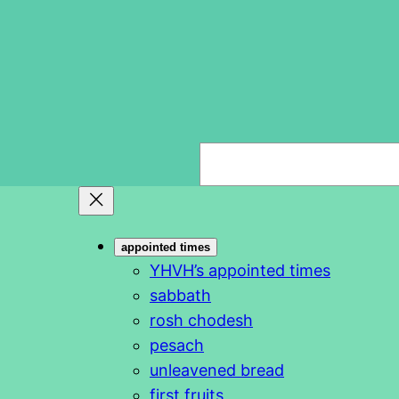
S
e
a
r
appointed times
c
YHVH’s appointed times
h
sabbath
rosh chodesh
pesach
unleavened bread
first fruits