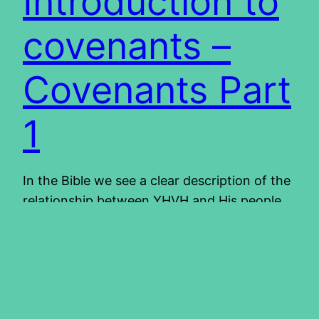
Introduction to
covenants –
Covenants Part
1
In the Bible we see a clear description of the
relationship between YHVH and His people.
This relationship has gone through many ups
and downs throughout the history of the
Bible. The rules for this relationship are
defined in the Bible by the means of a
covenant between YHVH and His people.