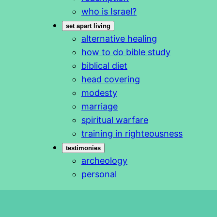
who is Israel?
set apart living
alternative healing
how to do bible study
biblical diet
head covering
modesty
marriage
spiritual warfare
training in righteousness
testimonies
archeology
personal