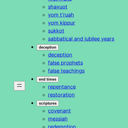
shavuot
yom t’ruah
yom kippur
sukkot
sabbatical and jubilee years
deception
deception
false prophets
false teachings
end times
repentance
restoration
scriptures
covenant
messiah
redemption