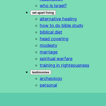
who is Israel?
set apart living
alternative healing
how to do bible study
biblical diet
head covering
modesty
marriage
spiritual warfare
training in righteousness
testimonies
archeology
personal