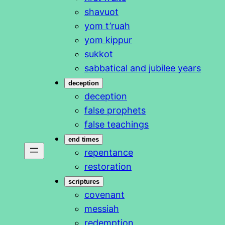
shavuot
yom t’ruah
yom kippur
sukkot
sabbatical and jubilee years
deception
deception
false prophets
false teachings
end times
repentance
restoration
scriptures
covenant
messiah
redemption