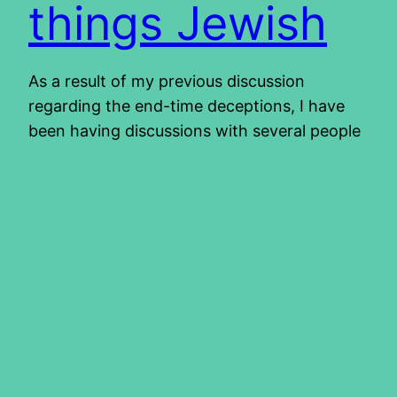
things Jewish
As a result of my previous discussion
regarding the end-time deceptions, I have
been having discussions with several people
regarding their experiences. These include a
couple we met when we went to Jerusalem
for Pesach and the Feast of Unleavened
Bread earlier this year. They are in the land
of Israel now for a while…
2011/12/22