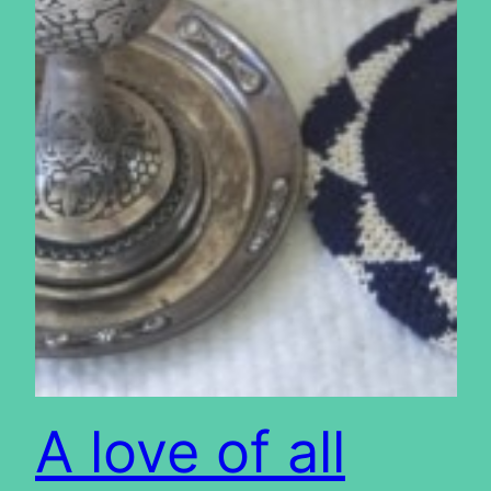
A love of all