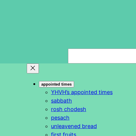
S
e
a
r
appointed times
c
YHVH’s appointed times
h
sabbath
rosh chodesh
pesach
unleavened bread
first fruits