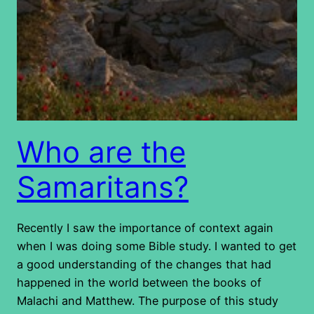
Who are the
Samaritans?
Recently I saw the importance of context again
when I was doing some Bible study. I wanted to get
a good understanding of the changes that had
happened in the world between the books of
Malachi and Matthew. The purpose of this study