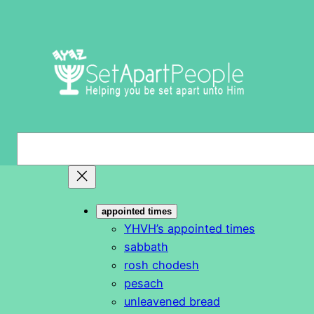
Skip
to
content
S
e
a
r
appointed times
c
YHVH’s appointed times
h
sabbath
rosh chodesh
pesach
unleavened bread