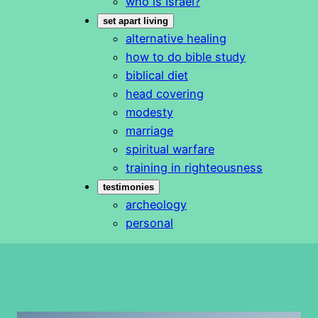
who is Israel?
set apart living
alternative healing
how to do bible study
biblical diet
head covering
modesty
marriage
spiritual warfare
training in righteousness
testimonies
archeology
personal