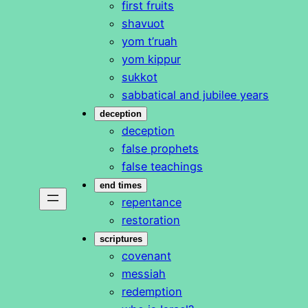
first fruits
shavuot
yom t’ruah
yom kippur
sukkot
sabbatical and jubilee years
deception
deception
false prophets
false teachings
end times
repentance
restoration
scriptures
covenant
messiah
redemption