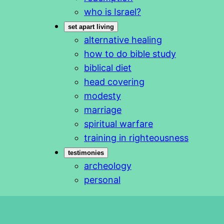
who is Israel?
set apart living
alternative healing
how to do bible study
biblical diet
head covering
modesty
marriage
spiritual warfare
training in righteousness
testimonies
archeology
personal