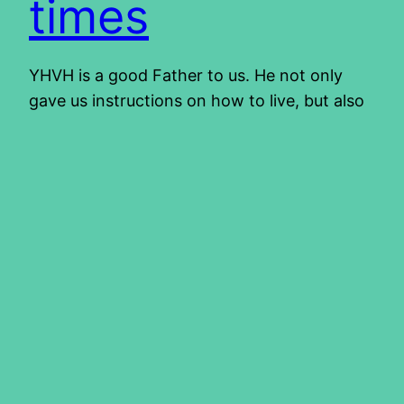
times
YHVH is a good Father to us. He not only
gave us instructions on how to live, but also
practical examples through the lives of other
people who went before us. It started with
Adam and Eve in the garden. Through their
lives and those who followed after them, we
learn what YHVH likes and…
2015/06/11