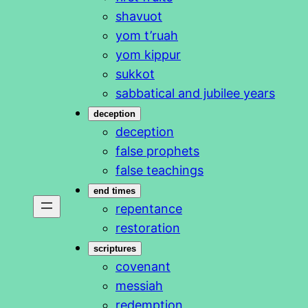
shavuot
yom t’ruah
yom kippur
sukkot
sabbatical and jubilee years
deception
deception
false prophets
false teachings
end times
repentance
restoration
scriptures
covenant
messiah
redemption