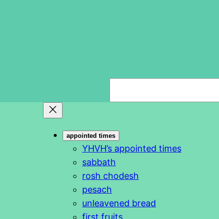
S
e
a
r
appointed times
c
YHVH’s appointed times
h
sabbath
rosh chodesh
pesach
unleavened bread
first fruits