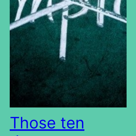
Those ten