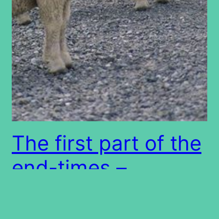
The first part of the
end-times –
Deception