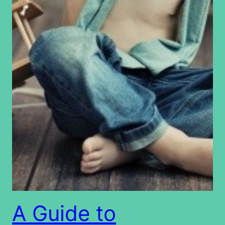
A Guide to