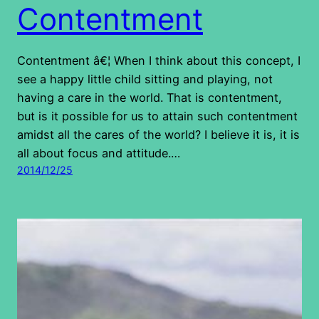
Contentment
Contentment â€¦ When I think about this concept, I
see a happy little child sitting and playing, not
having a care in the world. That is contentment,
but is it possible for us to attain such contentment
amidst all the cares of the world? I believe it is, it is
all about focus and attitude.…
2014/12/25