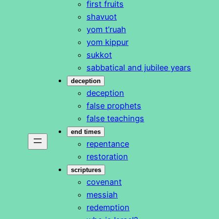
first fruits
shavuot
yom t’ruah
yom kippur
sukkot
sabbatical and jubilee years
deception
deception
false prophets
false teachings
end times
repentance
restoration
scriptures
covenant
messiah
redemption