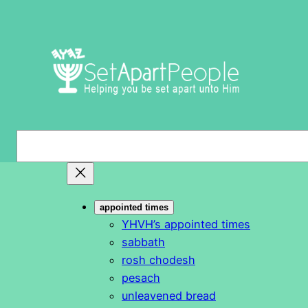
Skip
to
content
S
e
a
r
appointed times
c
YHVH’s appointed times
h
sabbath
rosh chodesh
pesach
unleavened bread