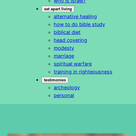
who is Israel?
set apart living
alternative healing
how to do bible study
biblical diet
head covering
modesty
marriage
spiritual warfare
training in righteousness
testimonies
archeology
personal