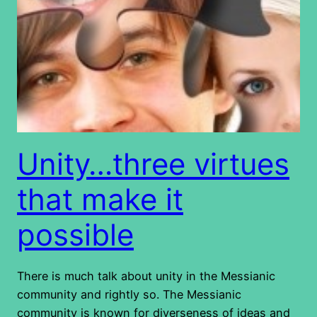
Unity…three virtues
that make it
possible
There is much talk about unity in the Messianic
community and rightly so. The Messianic
community is known for diverseness of ideas and