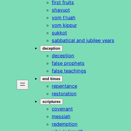
first fruits
shavuot
yom t’ruah
yom kippur
sukkot
sabbatical and jubilee years
deception
deception
false prophets
false teachings
end times
repentance
restoration
scriptures
covenant
messiah
redemption