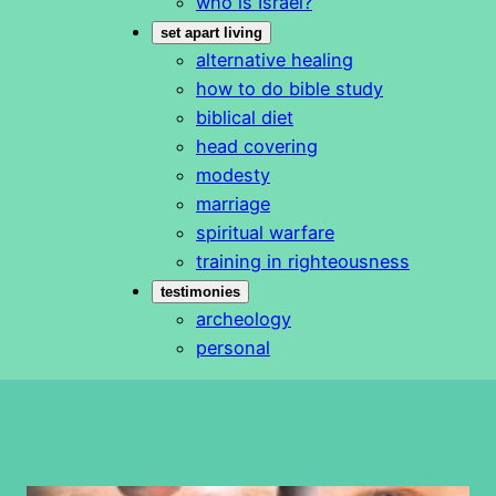
who is Israel?
set apart living
alternative healing
how to do bible study
biblical diet
head covering
modesty
marriage
spiritual warfare
training in righteousness
testimonies
archeology
personal