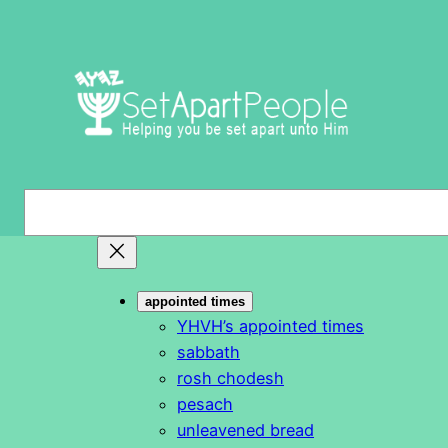
Skip
to
content
S
e
a
r
appointed times
c
YHVH’s appointed times
h
sabbath
rosh chodesh
pesach
unleavened bread