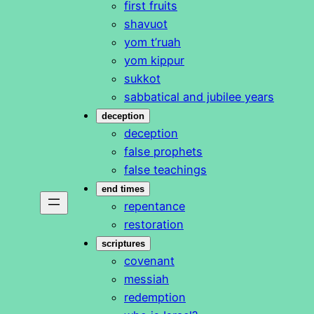
first fruits
shavuot
yom t’ruah
yom kippur
sukkot
sabbatical and jubilee years
deception
deception
false prophets
false teachings
end times
repentance
restoration
scriptures
covenant
messiah
redemption