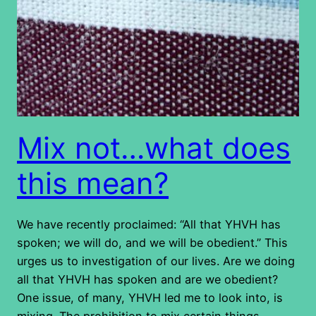
Mix not…what does
this mean?
We have recently proclaimed: “All that YHVH has
spoken; we will do, and we will be obedient.” This
urges us to investigation of our lives. Are we doing
all that YHVH has spoken and are we obedient?
One issue, of many, YHVH led me to look into, is
mixing. The prohibition to mix certain things…