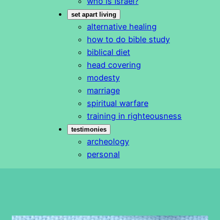
who is Israel?
set apart living
alternative healing
how to do bible study
biblical diet
head covering
modesty
marriage
spiritual warfare
training in righteousness
testimonies
archeology
personal