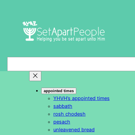
Skip
to
content
S
e
a
r
appointed times
c
YHVH’s appointed times
h
sabbath
rosh chodesh
pesach
unleavened bread