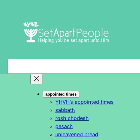
Skip
to
content
S
e
a
r
appointed times
c
YHVH’s appointed times
h
sabbath
rosh chodesh
pesach
unleavened bread