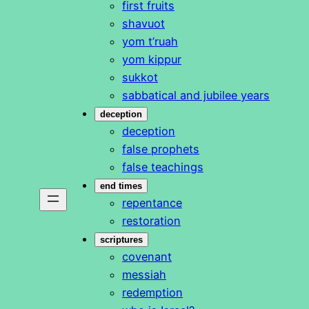
first fruits
shavuot
yom t’ruah
yom kippur
sukkot
sabbatical and jubilee years
deception
deception
false prophets
false teachings
end times
repentance
restoration
scriptures
covenant
messiah
redemption