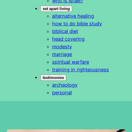
who is Israel?
set apart living
alternative healing
how to do bible study
biblical diet
head covering
modesty
marriage
spiritual warfare
training in righteousness
testimonies
archeology
personal