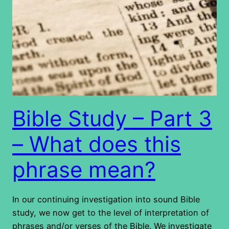
Bible Study – Part 3
– What does this
phrase mean?
In our continuing investigation into sound Bible
study, we now get to the level of interpretation of
phrases and/or verses of the Bible. We investigate