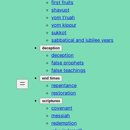
first fruits
shavuot
yom t’ruah
yom kippur
sukkot
sabbatical and jubilee years
deception
deception
false prophets
false teachings
end times
repentance
restoration
scriptures
covenant
messiah
redemption