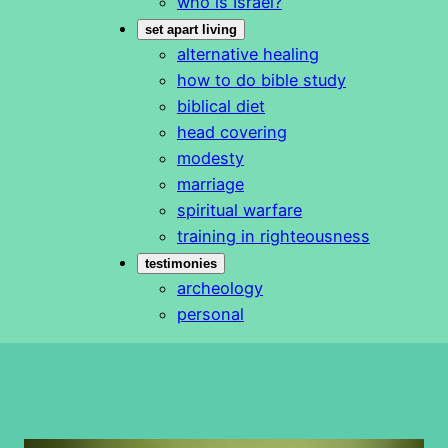
who is Israel?
set apart living
alternative healing
how to do bible study
biblical diet
head covering
modesty
marriage
spiritual warfare
training in righteousness
testimonies
archeology
personal