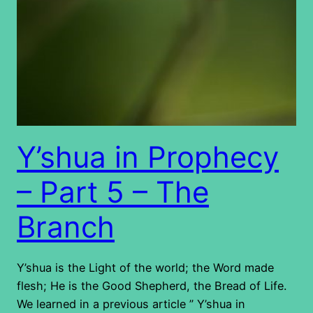
Y’shua in Prophecy
– Part 5 – The
Branch
Y’shua is the Light of the world; the Word made
flesh; He is the Good Shepherd, the Bread of Life.
We learned in a previous article ” Y’shua in