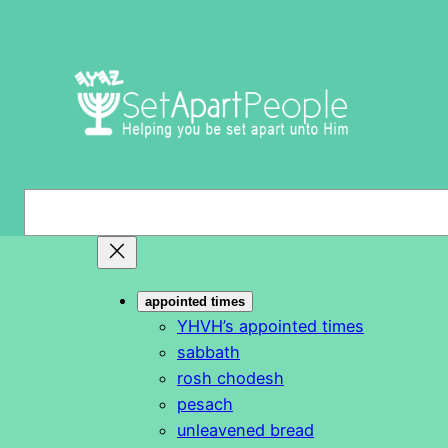
Skip
to
content
S
e
a
r
appointed times
c
YHVH’s appointed times
h
sabbath
rosh chodesh
pesach
unleavened bread