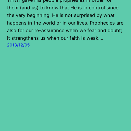
them (and us) to know that He is in control since
the very beginning. He is not surprised by what
happens in the world or in our lives. Prophecies are
also for our re-assurance when we fear and doubt;
it strengthens us when our faith is weak.…
2013/12/05