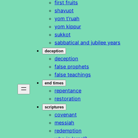
first fruits
shavuot
yom t’ruah
yom kippur
sukkot
sabbatical and jubilee years
deception
deception
false prophets
false teachings
end times
repentance
restoration
scriptures
covenant
messiah
redemption