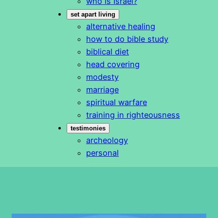
who is Israel?
set apart living
alternative healing
how to do bible study
biblical diet
head covering
modesty
marriage
spiritual warfare
training in righteousness
testimonies
archeology
personal