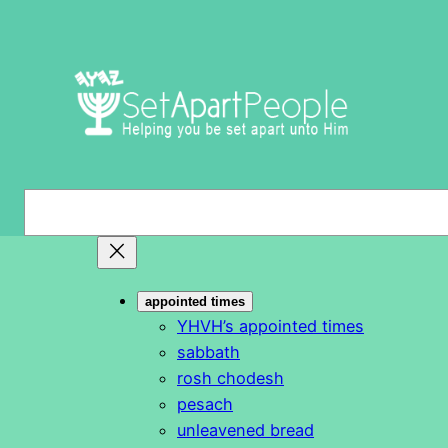
Skip
to
content
S
e
a
r
appointed times
c
YHVH’s appointed times
h
sabbath
rosh chodesh
pesach
unleavened bread