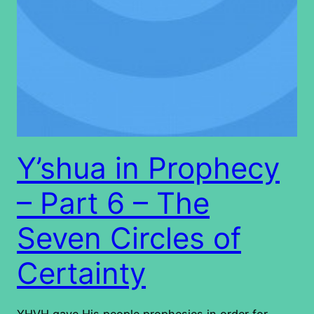
Y’shua in Prophecy
– Part 6 – The
Seven Circles of
Certainty
YHVH gave His people prophesies in order for