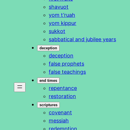
shavuot
yom t’ruah
yom kippur
sukkot
sabbatical and jubilee years
deception
deception
false prophets
false teachings
end times
repentance
restoration
scriptures
covenant
messiah
redemption