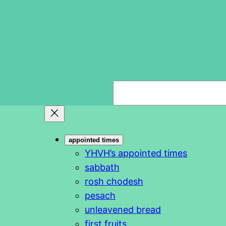
S
e
a
r
appointed times
c
YHVH’s appointed times
h
sabbath
rosh chodesh
pesach
unleavened bread
first fruits