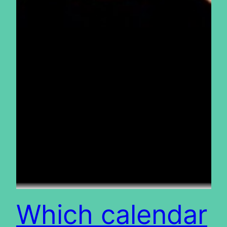
Which calendar