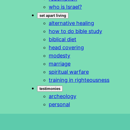
who is Israel?
set apart living
alternative healing
how to do bible study
biblical diet
head covering
modesty
marriage
spiritual warfare
training in righteousness
testimonies
archeology
personal