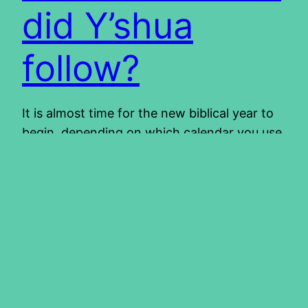
did Y’shua
follow?
It is almost time for the new biblical year to
begin, depending on which calendar you use.
Which calendar to use is no easy decision
and the topic of the calendar can even be
controversial. The calendar is certainly not a
salvation issue, there should be no arguing
about it. It should not divide us,…
2014/02/13