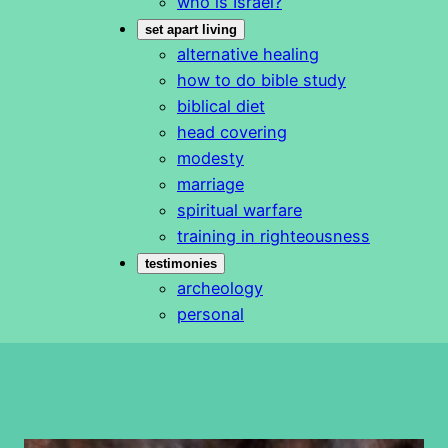
who is Israel?
set apart living
alternative healing
how to do bible study
biblical diet
head covering
modesty
marriage
spiritual warfare
training in righteousness
testimonies
archeology
personal