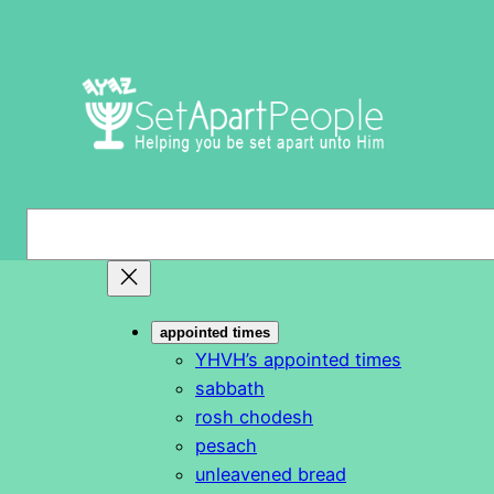
Skip
to
content
S
e
a
r
appointed times
c
YHVH’s appointed times
h
sabbath
rosh chodesh
pesach
unleavened bread