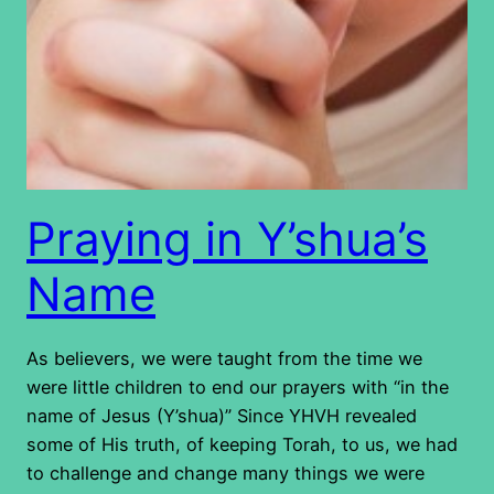
Praying in Y’shua’s
Name
As believers, we were taught from the time we
were little children to end our prayers with “in the
name of Jesus (Y’shua)” Since YHVH revealed
some of His truth, of keeping Torah, to us, we had
to challenge and change many things we were