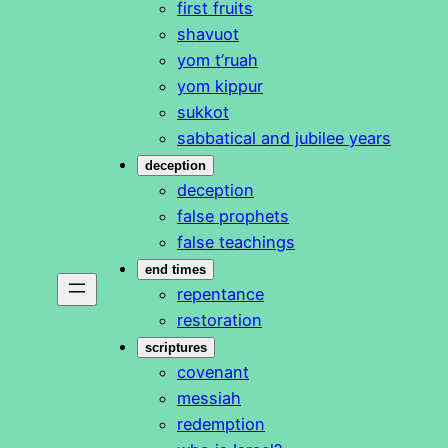
first fruits
shavuot
yom t’ruah
yom kippur
sukkot
sabbatical and jubilee years
deception
deception
false prophets
false teachings
end times
repentance
restoration
scriptures
covenant
messiah
redemption