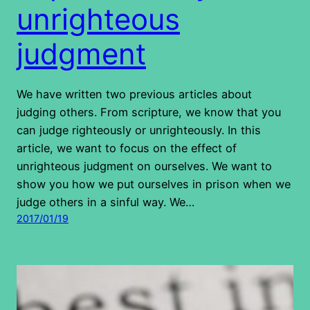
unrighteous
judgment
We have written two previous articles about
judging others. From scripture, we know that you
can judge righteously or unrighteously. In this
article, we want to focus on the effect of
unrighteous judgment on ourselves. We want to
show you how we put ourselves in prison when we
judge others in a sinful way. We…
2017/01/19