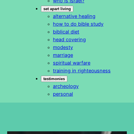
who is Israel?
set apart living
alternative healing
how to do bible study
biblical diet
head covering
modesty
marriage
spiritual warfare
training in righteousness
testimonies
archeology
personal