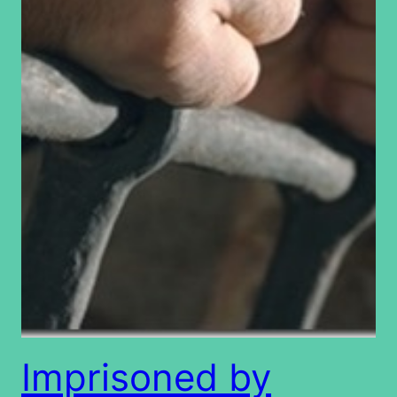
Imprisoned by