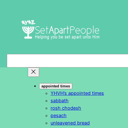
Skip
to
content
S
e
a
r
appointed times
c
YHVH’s appointed times
h
sabbath
rosh chodesh
pesach
unleavened bread