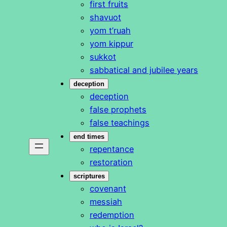
first fruits
shavuot
yom t’ruah
yom kippur
sukkot
sabbatical and jubilee years
deception
deception
false prophets
false teachings
end times
repentance
restoration
scriptures
covenant
messiah
redemption