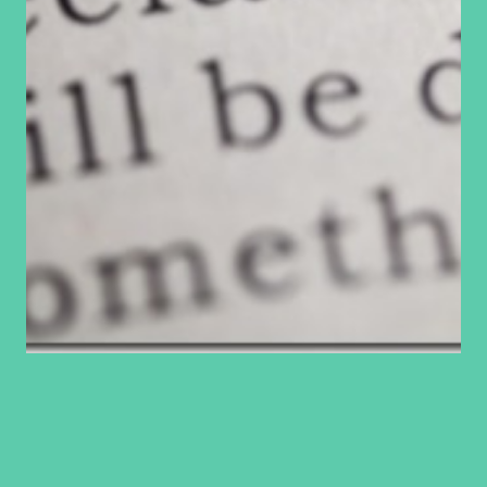
Making vows
Abundance is defined as a quantity considerably