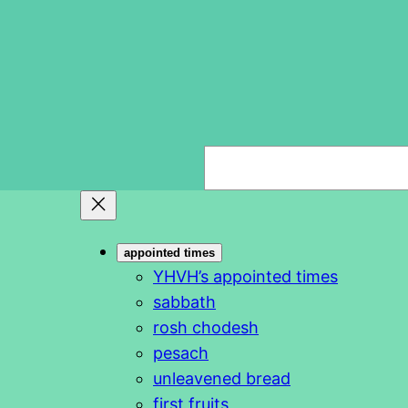
S
e
a
r
appointed times
c
YHVH’s appointed times
h
sabbath
rosh chodesh
pesach
unleavened bread
first fruits