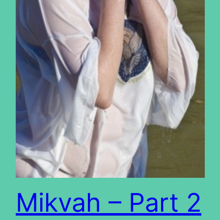
Mikvah – Part 2