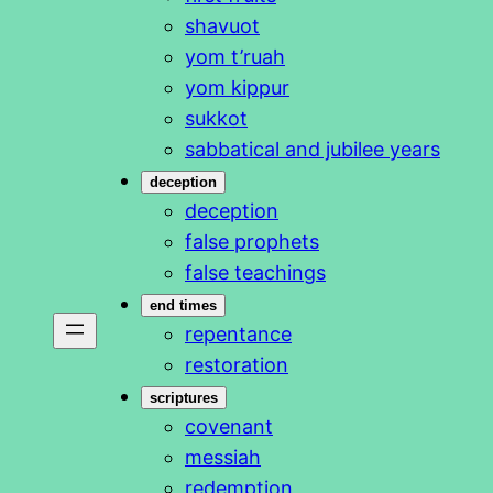
shavuot
yom t’ruah
yom kippur
sukkot
sabbatical and jubilee years
deception
deception
false prophets
false teachings
end times
repentance
restoration
scriptures
covenant
messiah
redemption