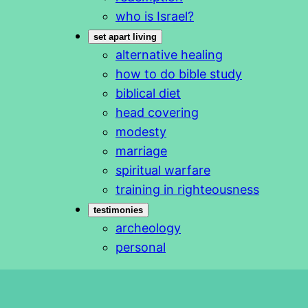
who is Israel?
set apart living
alternative healing
how to do bible study
biblical diet
head covering
modesty
marriage
spiritual warfare
training in righteousness
testimonies
archeology
personal