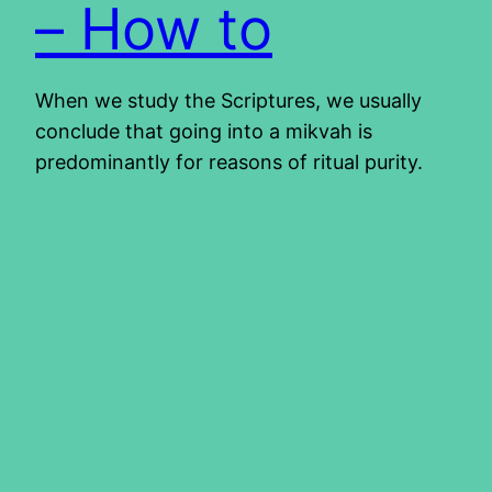
– How to
When we study the Scriptures, we usually
conclude that going into a mikvah is
predominantly for reasons of ritual purity.
However, when we search more, we learn
that sin causes spiritual uncleanness. For this
reason, we are to immerse ourselves when
we come to faith. This immersion is symbolic
of our cleansing and being a…
2013/10/17