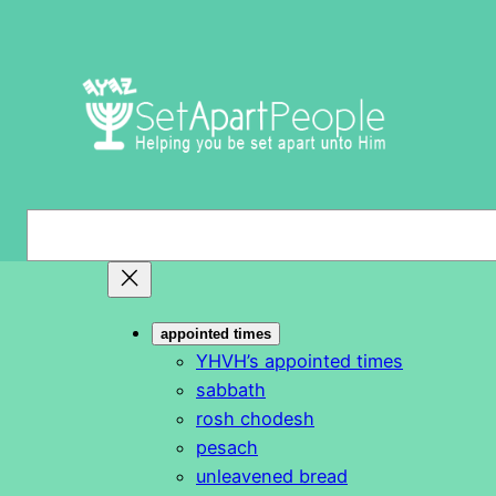
Skip
to
content
S
e
a
r
appointed times
c
YHVH’s appointed times
h
sabbath
rosh chodesh
pesach
unleavened bread