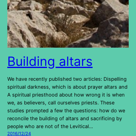
Building altars
We have recently published two articles: Dispelling
spiritual darkness, which is about prayer altars and
A spiritual priesthood about how wrong it is when
we, as believers, call ourselves priests. These
studies prompted a few the questions: how do we
reconcile the building of altars and sacrificing by
people who are not of the Levitical…
2016/12/24