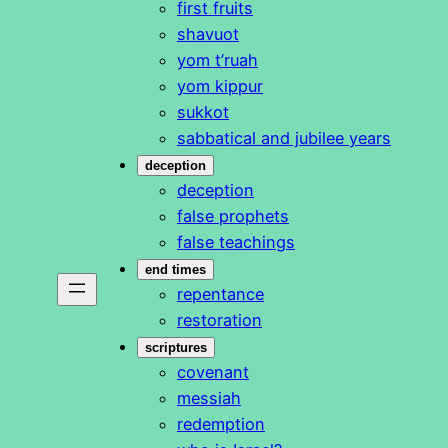
first fruits
shavuot
yom t’ruah
yom kippur
sukkot
sabbatical and jubilee years
deception
deception
false prophets
false teachings
end times
repentance
restoration
scriptures
covenant
messiah
redemption