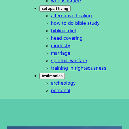
who is Israel?
set apart living
alternative healing
how to do bible study
biblical diet
head covering
modesty
marriage
spiritual warfare
training in righteousness
testimonies
archeology
personal