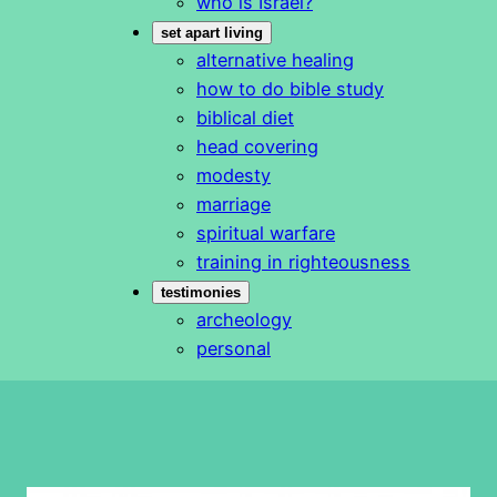
who is Israel?
set apart living
alternative healing
how to do bible study
biblical diet
head covering
modesty
marriage
spiritual warfare
training in righteousness
testimonies
archeology
personal