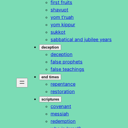
first fruits
shavuot
yom t’ruah
yom kippur
sukkot
sabbatical and jubilee years
deception
deception
false prophets
false teachings
end times
repentance
restoration
scriptures
covenant
messiah
redemption