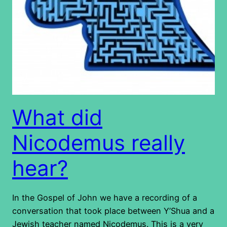
What did
Nicodemus really
hear?
In the Gospel of John we have a recording of a
conversation that took place between Y’Shua and a
Jewish teacher named Nicodemus. This is a very