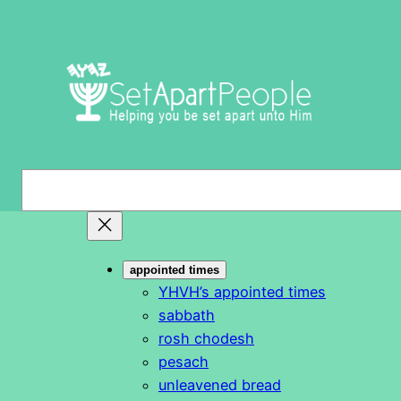
Skip
to
content
S
e
a
r
appointed times
c
YHVH’s appointed times
h
sabbath
rosh chodesh
pesach
unleavened bread