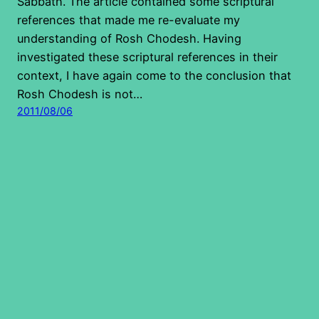
Sabbath. The article contained some scriptural
references that made me re-evaluate my
understanding of Rosh Chodesh. Having
investigated these scriptural references in their
context, I have again come to the conclusion that
Rosh Chodesh is not…
2011/08/06