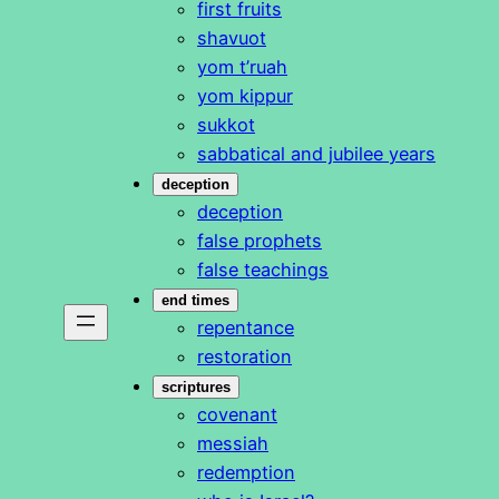
first fruits
shavuot
yom t’ruah
yom kippur
sukkot
sabbatical and jubilee years
deception
deception
false prophets
false teachings
end times
repentance
restoration
scriptures
covenant
messiah
redemption