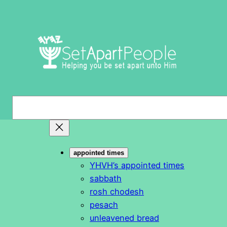
Skip
to
content
S
e
a
r
appointed times
c
YHVH’s appointed times
h
sabbath
rosh chodesh
pesach
unleavened bread