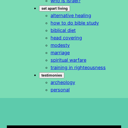
who is Israel?
set apart living
alternative healing
how to do bible study
biblical diet
head covering
modesty
marriage
spiritual warfare
training in righteousness
testimonies
archeology
personal