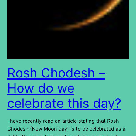
Rosh Chodesh –
How do we
celebrate this day?
I have recently read an article stating that Rosh
Chodesh (New Moon day) is to be celebrated as a