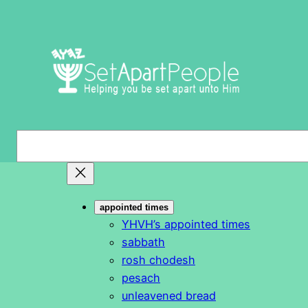
Skip
to
content
S
e
a
r
appointed times
c
YHVH’s appointed times
h
sabbath
rosh chodesh
pesach
unleavened bread