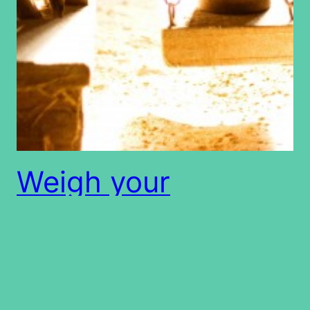
Weigh your
wordsâ€¦.
Can words be measured? Can words be weighed?
What is the measure of my words? Job 31:6 6 Let
Him weigh me with accurate scales, And let