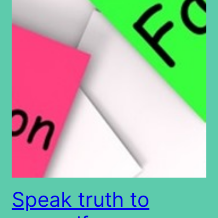
Speak truth to