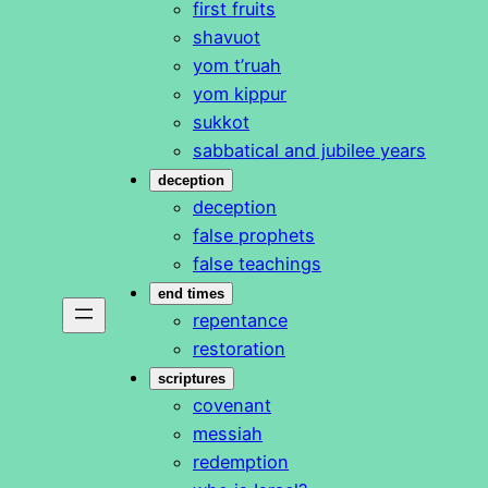
first fruits
shavuot
yom t’ruah
yom kippur
sukkot
sabbatical and jubilee years
deception
deception
false prophets
false teachings
end times
repentance
restoration
scriptures
covenant
messiah
redemption