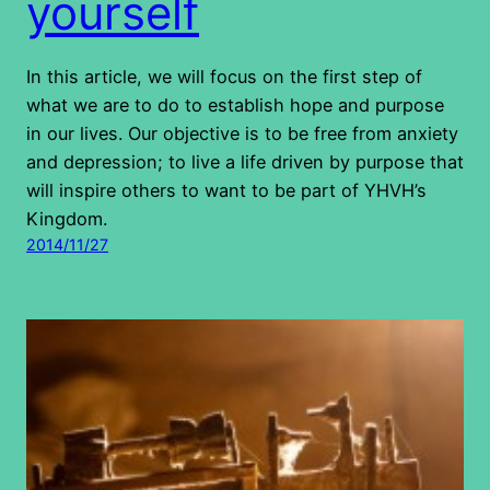
yourself
In this article, we will focus on the first step of
what we are to do to establish hope and purpose
in our lives. Our objective is to be free from anxiety
and depression; to live a life driven by purpose that
will inspire others to want to be part of YHVH’s
Kingdom.
2014/11/27