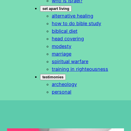
who is Israel?
set apart living
alternative healing
how to do bible study
biblical diet
head covering
modesty
marriage
spiritual warfare
training in righteousness
testimonies
archeology
personal