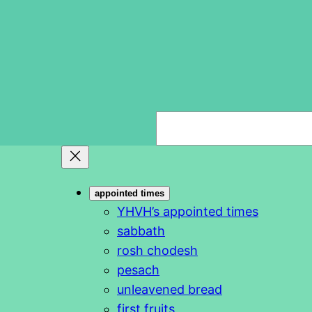
S
e
a
r
appointed times
c
YHVH’s appointed times
h
sabbath
rosh chodesh
pesach
unleavened bread
first fruits