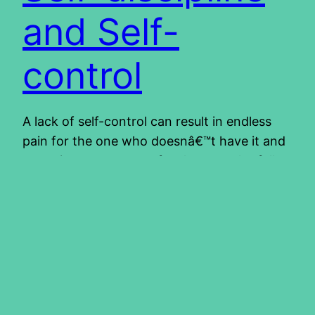
and Self-
control
A lack of self-control can result in endless
pain for the one who doesnâ€™t have it and
sometimes even more for the one who falls
victim to someone who lacks self-control.
Lives can be and are ruined because of this.
Accidents due to drunken drivers, children
whose lives are ruined because of adults
without self-control.…
2015/01/22