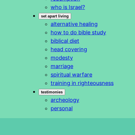
who is Israel?
set apart living
alternative healing
how to do bible study
biblical diet
head covering
modesty
marriage
spiritual warfare
training in righteousness
testimonies
archeology
personal