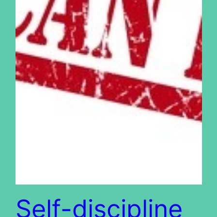
Self-discipline