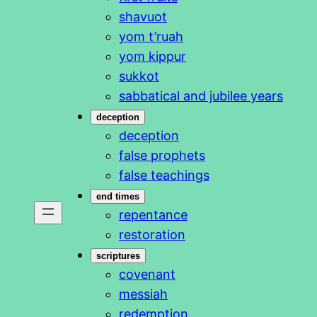
shavuot
yom t’ruah
yom kippur
sukkot
sabbatical and jubilee years
deception
deception
false prophets
false teachings
end times
repentance
restoration
scriptures
covenant
messiah
redemption