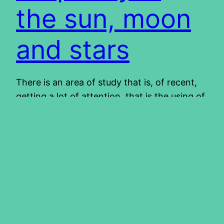
the sun, moon
and stars
There is an area of study that is, of recent,
getting a lot of attention, that is the using of
signs in heaven as prophetic displays,
pointing to future events. What are these
signs and are there any truth therein? Can
we determine the future by the movement of
stars and planets? Are we to…
2012/04/18