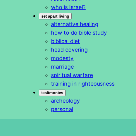
who is Israel?
set apart living
alternative healing
how to do bible study
biblical diet
head covering
modesty
marriage
spiritual warfare
training in righteousness
testimonies
archeology
personal