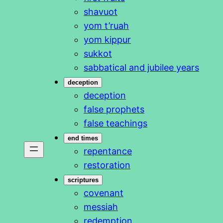
shavuot
yom t’ruah
yom kippur
sukkot
sabbatical and jubilee years
deception
deception
false prophets
false teachings
end times
repentance
restoration
scriptures
covenant
messiah
redemption