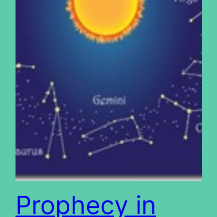
Prophecy in