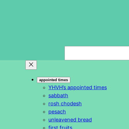
S
e
a
r
appointed times
c
YHVH’s appointed times
h
sabbath
rosh chodesh
pesach
unleavened bread
first fruits