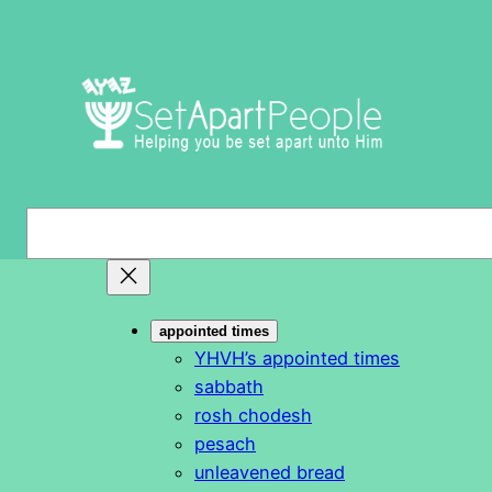
Skip
to
content
S
e
a
r
appointed times
c
YHVH’s appointed times
h
sabbath
rosh chodesh
pesach
unleavened bread