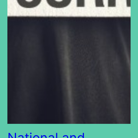
National and