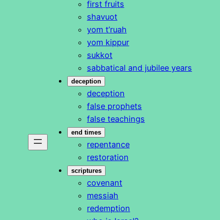
first fruits
shavuot
yom t’ruah
yom kippur
sukkot
sabbatical and jubilee years
deception
deception
false prophets
false teachings
end times
repentance
restoration
scriptures
covenant
messiah
redemption