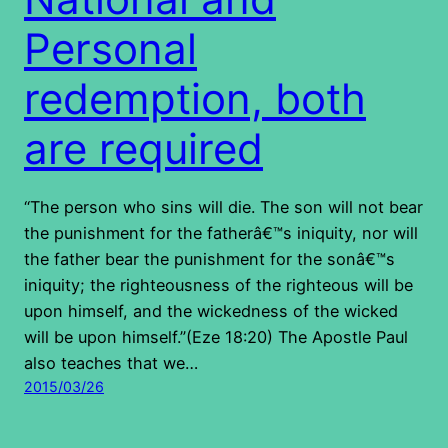
Personal
redemption, both
are required
“The person who sins will die. The son will not bear
the punishment for the fatherâ€™s iniquity, nor will
the father bear the punishment for the sonâ€™s
iniquity; the righteousness of the righteous will be
upon himself, and the wickedness of the wicked
will be upon himself.”(Eze 18:20) The Apostle Paul
also teaches that we…
2015/03/26