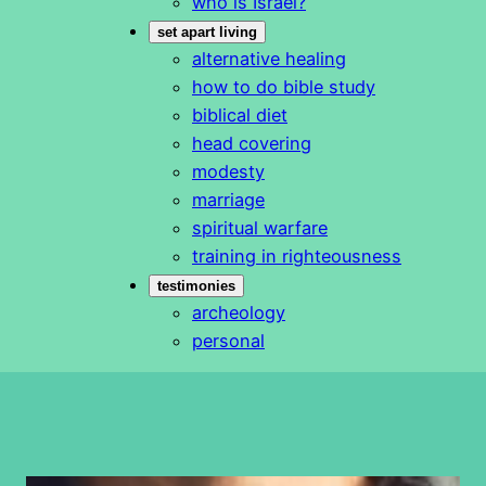
who is Israel?
set apart living
alternative healing
how to do bible study
biblical diet
head covering
modesty
marriage
spiritual warfare
training in righteousness
testimonies
archeology
personal