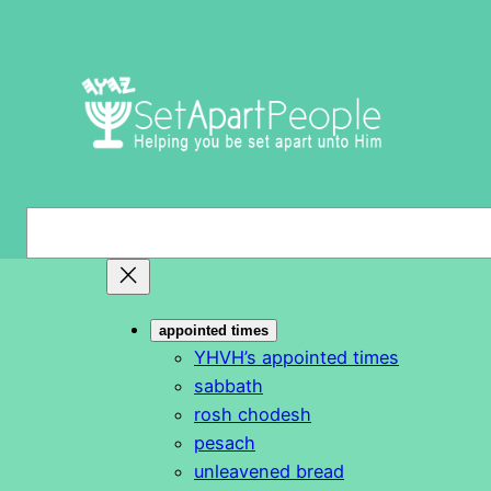
Skip
to
content
S
e
a
r
appointed times
c
YHVH’s appointed times
h
sabbath
rosh chodesh
pesach
unleavened bread