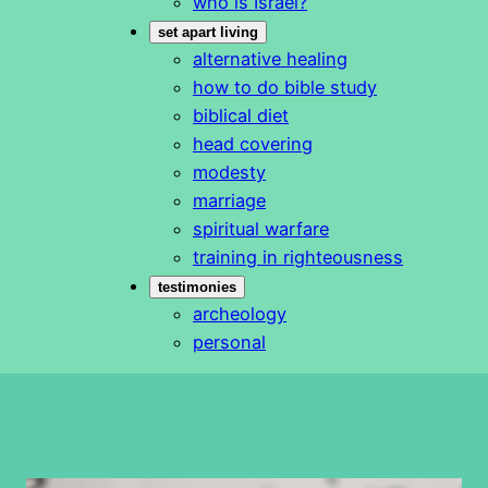
who is Israel?
set apart living
alternative healing
how to do bible study
biblical diet
head covering
modesty
marriage
spiritual warfare
training in righteousness
testimonies
archeology
personal