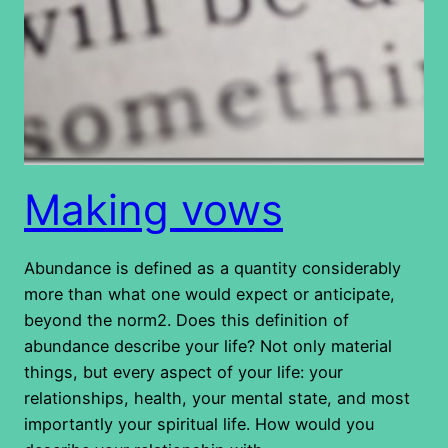
Making vows
Abundance is defined as a quantity considerably
more than what one would expect or anticipate,
beyond the norm2. Does this definition of
abundance describe your life? Not only material
things, but every aspect of your life: your
relationships, health, your mental state, and most
importantly your spiritual life. How would you