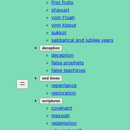
first fruits
shavuot
yom t’ruah
yom kippur
sukkot
sabbatical and jubilee years
deception
deception
false prophets
false teachings
end times
repentance
restoration
scriptures
covenant
messiah
redemption