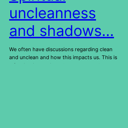
uncleanness
and shadows…
We often have discussions regarding clean
and unclean and how this impacts us. This is
a fascinating topic and we can spend many
hours studying it and still learn something
every time. We have come to realize that
these instructions on clean and unclean,
were given for our benefit. You can read
more about it…
2013/05/02