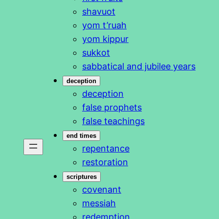
shavuot
yom t’ruah
yom kippur
sukkot
sabbatical and jubilee years
deception
deception
false prophets
false teachings
end times
repentance
restoration
scriptures
covenant
messiah
redemption