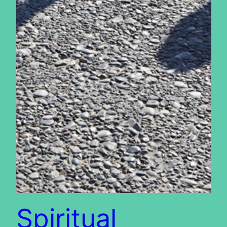
Spiritual