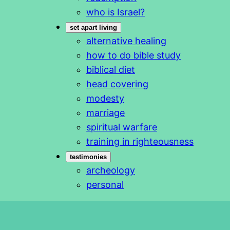
who is Israel?
set apart living
alternative healing
how to do bible study
biblical diet
head covering
modesty
marriage
spiritual warfare
training in righteousness
testimonies
archeology
personal