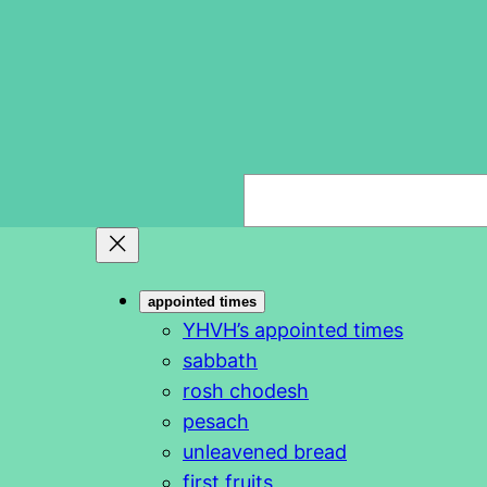
S
e
a
r
appointed times
c
YHVH’s appointed times
h
sabbath
rosh chodesh
pesach
unleavened bread
first fruits