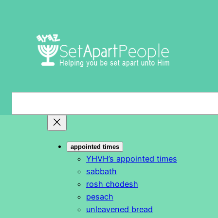
Skip
to
content
S
e
a
r
appointed times
c
YHVH’s appointed times
h
sabbath
rosh chodesh
pesach
unleavened bread