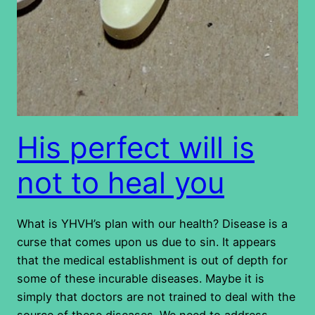
His perfect will is
not to heal you
What is YHVH’s plan with our health? Disease is a
curse that comes upon us due to sin. It appears
that the medical establishment is out of depth for
some of these incurable diseases. Maybe it is
simply that doctors are not trained to deal with the
source of these diseases. We need to address…