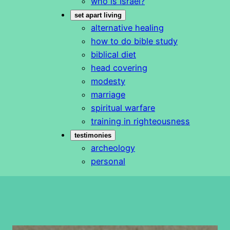
who is Israel?
set apart living
alternative healing
how to do bible study
biblical diet
head covering
modesty
marriage
spiritual warfare
training in righteousness
testimonies
archeology
personal