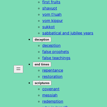
first fruits
shavuot
yom t’ruah
yom kippur
sukkot
sabbatical and jubilee years
deception
deception
false prophets
false teachings
end times
repentance
restoration
scriptures
covenant
messiah
redemption