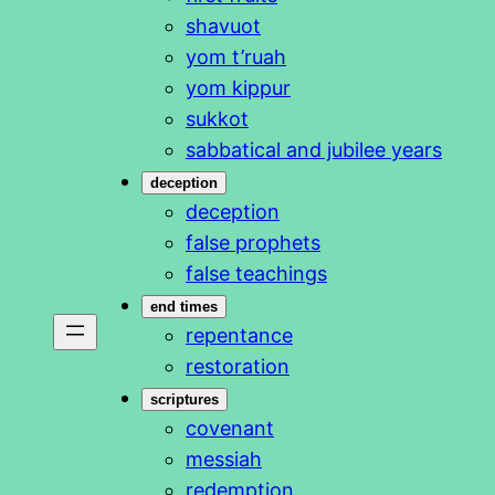
shavuot
yom t’ruah
yom kippur
sukkot
sabbatical and jubilee years
deception
deception
false prophets
false teachings
end times
repentance
restoration
scriptures
covenant
messiah
redemption