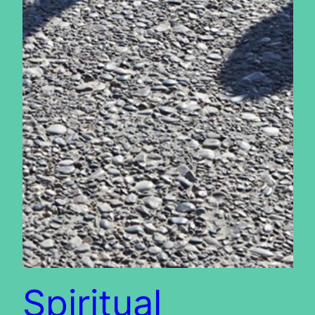
Spiritual