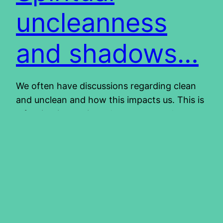
uncleanness
and shadows…
We often have discussions regarding clean
and unclean and how this impacts us. This is
a fascinating topic and we can spend many
hours studying it and still learn something
every time. We have come to realize that
these instructions on clean and unclean,
were given for our benefit. You can read
more about it…
2013/05/02