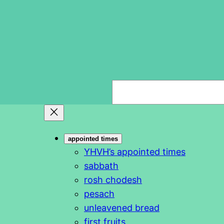
S
e
a
r
appointed times
c
YHVH’s appointed times
h
sabbath
rosh chodesh
pesach
unleavened bread
first fruits