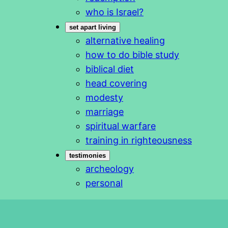
who is Israel?
set apart living
alternative healing
how to do bible study
biblical diet
head covering
modesty
marriage
spiritual warfare
training in righteousness
testimonies
archeology
personal