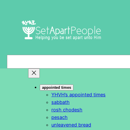
Skip
to
content
S
e
a
r
appointed times
c
YHVH’s appointed times
h
sabbath
rosh chodesh
pesach
unleavened bread