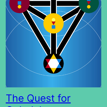
The Quest for