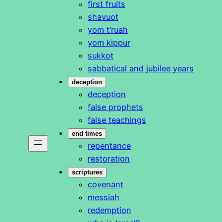
first fruits
shavuot
yom t’ruah
yom kippur
sukkot
sabbatical and jubilee years
deception
deception
false prophets
false teachings
end times
repentance
restoration
scriptures
covenant
messiah
redemption