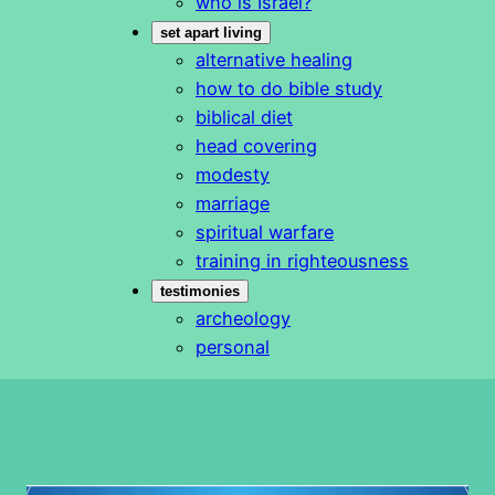
who is Israel?
set apart living
alternative healing
how to do bible study
biblical diet
head covering
modesty
marriage
spiritual warfare
training in righteousness
testimonies
archeology
personal