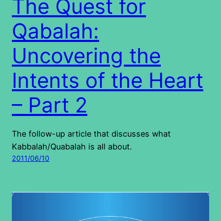
The Quest for
Qabalah:
Uncovering the
Intents of the Heart
– Part 2
The follow-up article that discusses what
Kabbalah/Quabalah is all about.
2011/06/10