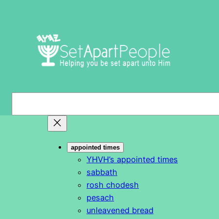
Skip
to
content
S
e
a
r
appointed times
c
YHVH’s appointed times
h
sabbath
rosh chodesh
pesach
unleavened bread