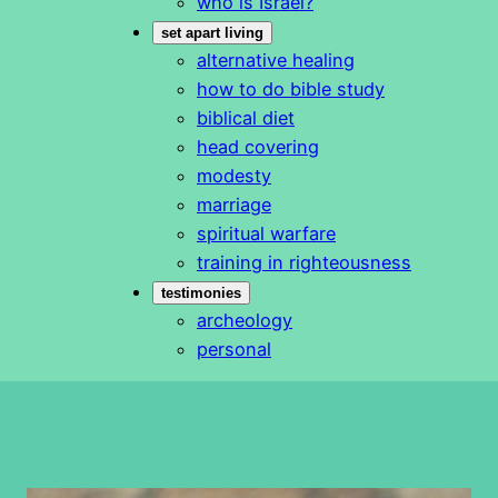
who is Israel?
set apart living
alternative healing
how to do bible study
biblical diet
head covering
modesty
marriage
spiritual warfare
training in righteousness
testimonies
archeology
personal