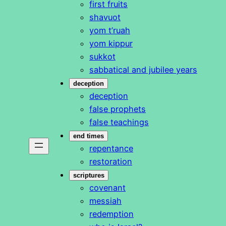
first fruits
shavuot
yom t’ruah
yom kippur
sukkot
sabbatical and jubilee years
deception
deception
false prophets
false teachings
end times
repentance
restoration
scriptures
covenant
messiah
redemption