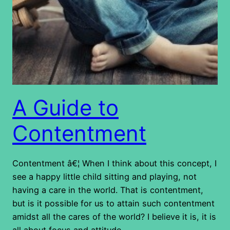
A Guide to
Contentment
Contentment â€¦ When I think about this concept, I
see a happy little child sitting and playing, not
having a care in the world. That is contentment,
but is it possible for us to attain such contentment
amidst all the cares of the world? I believe it is, it is
all about focus and attitude.…