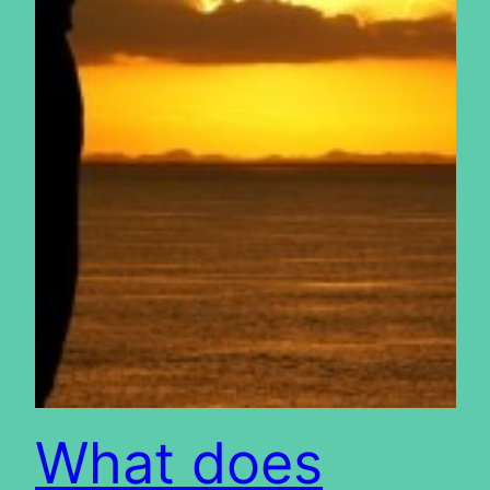
What does