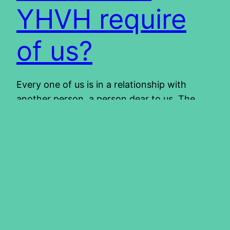
YHVH require
of us?
Every one of us is in a relationship with
another person, a person dear to us. The
point is, if you love someone dearly, you
want to please him or her. How much more
are we not to want to please our Father in
Heaven. If we love Him, we surely want to do
what…
2013/02/07