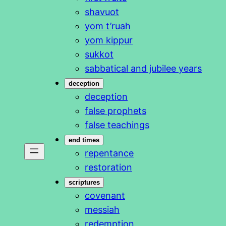
shavuot
yom t’ruah
yom kippur
sukkot
sabbatical and jubilee years
deception
deception
false prophets
false teachings
end times
repentance
restoration
scriptures
covenant
messiah
redemption