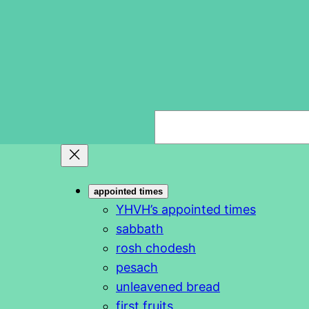
S
e
a
r
appointed times
c
YHVH’s appointed times
h
sabbath
rosh chodesh
pesach
unleavened bread
first fruits