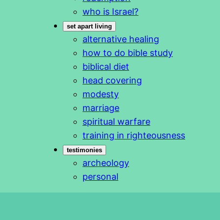
who is Israel?
set apart living
alternative healing
how to do bible study
biblical diet
head covering
modesty
marriage
spiritual warfare
training in righteousness
testimonies
archeology
personal