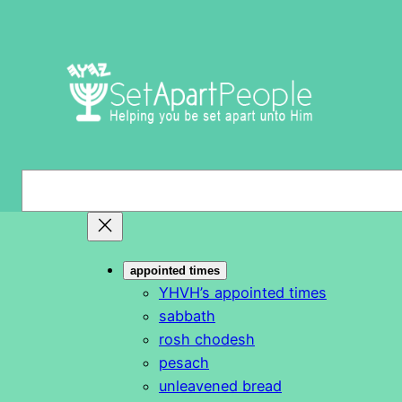
Skip
to
content
S
e
a
r
appointed times
c
YHVH’s appointed times
h
sabbath
rosh chodesh
pesach
unleavened bread