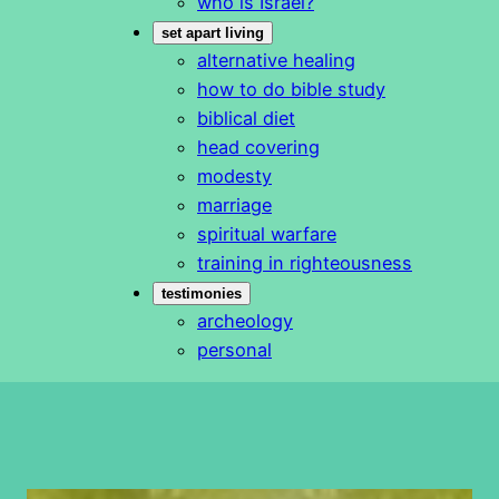
who is Israel?
set apart living
alternative healing
how to do bible study
biblical diet
head covering
modesty
marriage
spiritual warfare
training in righteousness
testimonies
archeology
personal