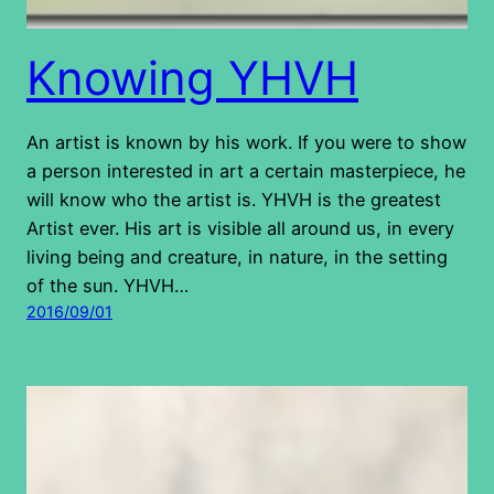
Knowing YHVH
An artist is known by his work. If you were to show
a person interested in art a certain masterpiece, he
will know who the artist is. YHVH is the greatest
Artist ever. His art is visible all around us, in every
living being and creature, in nature, in the setting
of the sun. YHVH…
2016/09/01