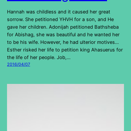
Hannah was childless and it caused her great
sorrow. She petitioned YHVH for a son, and He
gave her children. Adonijah petitioned Bathsheba
for Abishag, she was beautiful and he wanted her
to be his wife. However, he had ulterior motives…
Esther risked her life to petition king Ahasuerus for
the life of her people. Job,…
2016/04/07