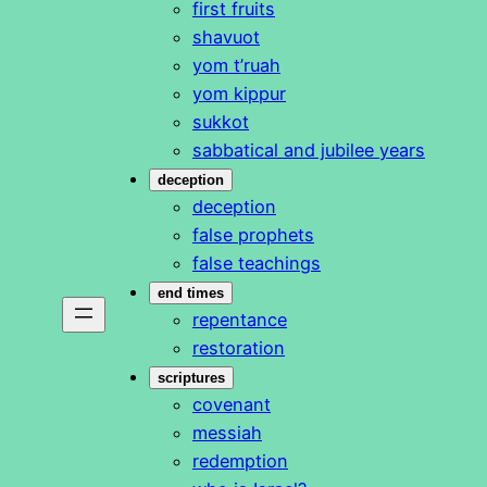
first fruits
shavuot
yom t’ruah
yom kippur
sukkot
sabbatical and jubilee years
deception
deception
false prophets
false teachings
end times
repentance
restoration
scriptures
covenant
messiah
redemption