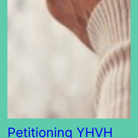
Petitioning YHVH